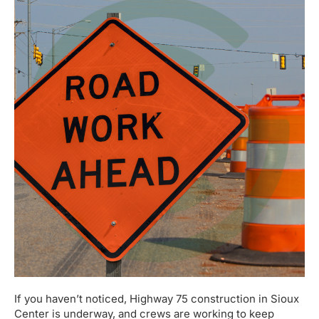
If you haven’t noticed, Highway 75 construction in Sioux
Center is underway, and crews are working to keep