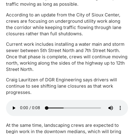
traffic moving as long as possible.
According to an update from the City of Sioux Center,
crews are focusing on underground utility work along
the corridor while keeping traffic flowing through lane
closures rather than full shutdowns.
Current work includes installing a water main and storm
sewer between 5th Street North and 7th Street North.
Once that phase is complete, crews will continue moving
north, working along the sides of the highway up to 12th
Street North.
Craig Lauritzen of DGR Engineering says drivers will
continue to see shifting lane closures as that work
progresses.
At the same time, landscaping crews are expected to
begin work in the downtown medians, which will bring