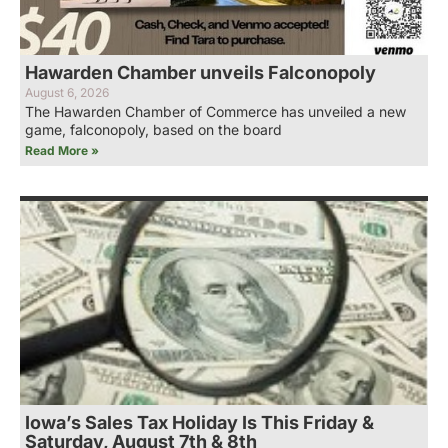
Hawarden Chamber unveils Falconopoly
August 6, 2026
The Hawarden Chamber of Commerce has unveiled a new
game, falconopoly, based on the board
Read More »
Iowa’s Sales Tax Holiday Is This Friday &
Saturday, August 7th & 8th