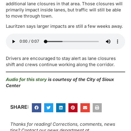
additional lane closures in that area. Those closures will
primarily impact inside lanes, but traffic will still be able
to move through town.
Lauritzen says larger impacts are still a few weeks away.
Drivers are encouraged to stay alert as lane closures
shift and crews continue working along the corridor.
Audio for this story
is courtesy of the City of Sioux
Center
SHARE:
Thanks for reading! Corrections, comments, news
tips? Contact our news department at