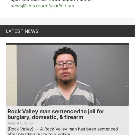
news@siouxcountyradio.com
.
LATEST NEWS
Rock Valley man sentenced to jail for
burglary, domestic, & firearm
August 6, 2026
(Rock Valley) — A Rock Valley man has been sentenced
after pleading guilty to burglary,