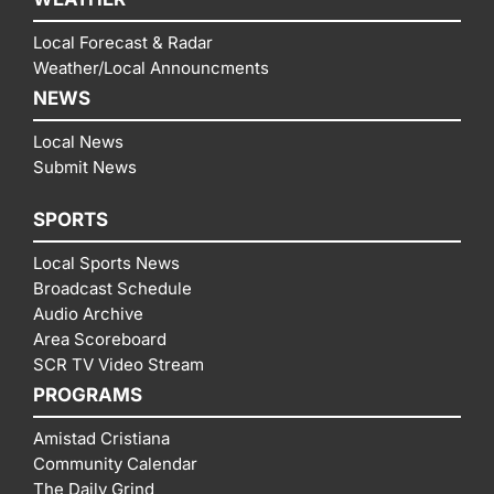
Local Forecast & Radar
Weather/Local Announcments
NEWS
Local News
Submit News
SPORTS
Local Sports News
Broadcast Schedule
Audio Archive
Area Scoreboard
SCR TV Video Stream
PROGRAMS
Amistad Cristiana
Community Calendar
The Daily Grind