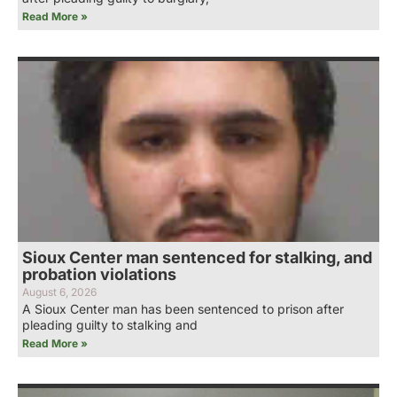
Read More »
Sioux Center man sentenced for stalking, and
probation violations
August 6, 2026
A Sioux Center man has been sentenced to prison after
pleading guilty to stalking and
Read More »