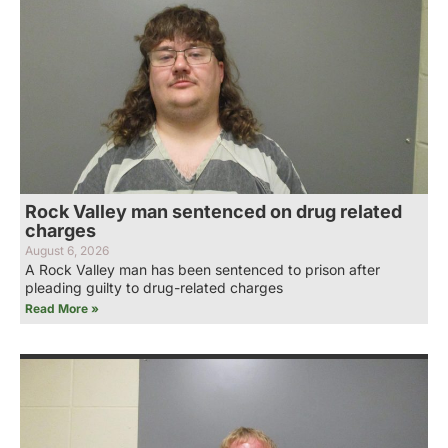
Rock Valley man sentenced on drug related
charges
August 6, 2026
A Rock Valley man has been sentenced to prison after
pleading guilty to drug-related charges
Read More »