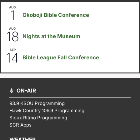
AUG
August 1
-
August 8
1
Okoboji Bible Conference
AUG
6:30pm
18
Nights at the Museum
SEP
September 14
-
September 16
14
Bible League Fall Conference
ON-AIR
93.9 KSOU Programming
Hawk Country 106.9 Programming
Sioux Ritmo Programming
SCR Apps
WEATHER