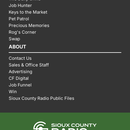
Job Hunter
Keys to the Market
Pet Patrol
Precious Memories
Rog's Corner
Swap
ABOUT
Contact Us
Sales & Office Staff
Advertising
CF Digital
Job Funnel
Win
Sioux County Radio Public Files