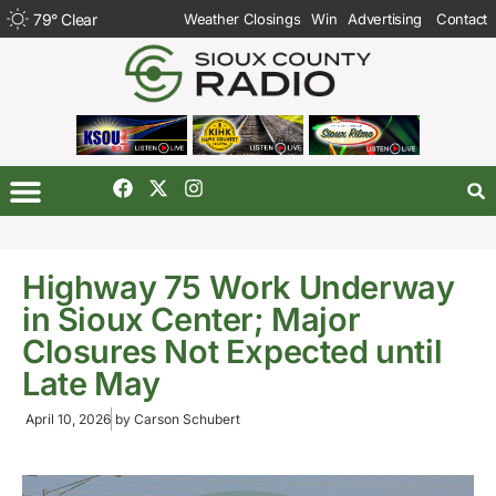
79
°
Clear
Weather Closings
Win
Advertising
Contact
Highway 75 Work Underway
in Sioux Center; Major
Closures Not Expected until
Late May
April 10, 2026
by
Carson Schubert