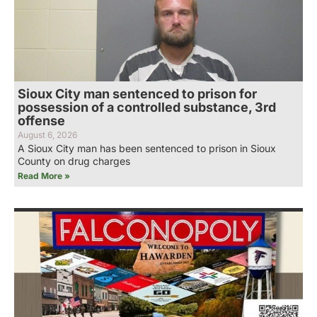
Sioux City man sentenced to prison for
possession of a controlled substance, 3rd
offense
August 6, 2026
A Sioux City man has been sentenced to prison in Sioux
County on drug charges
Read More »