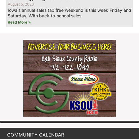
August 5, 2026
Iowa’s annual sales tax free weekend is this week Friday and
Saturday. With back-to-school sales
Read More »
COMMUNITY CALENDAR