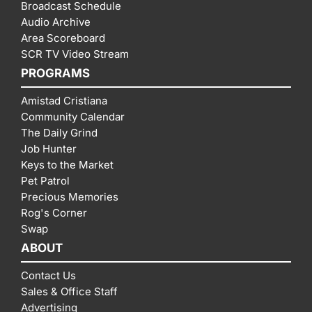
Broadcast Schedule
Audio Archive
Area Scoreboard
SCR TV Video Stream
PROGRAMS
Amistad Cristiana
Community Calendar
The Daily Grind
Job Hunter
Keys to the Market
Pet Patrol
Precious Memories
Rog's Corner
Swap
ABOUT
Contact Us
Sales & Office Staff
Advertising