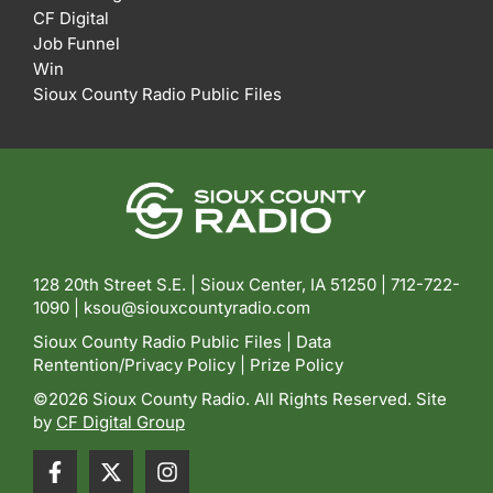
CF Digital
Job Funnel
Win
Sioux County Radio Public Files
128 20th Street S.E. | Sioux Center, IA 51250 |
712-722-
1090 |
ksou@siouxcountyradio.com
Sioux County Radio Public Files
|
Data
Rentention/Privacy Policy
|
Prize Policy
©2026 Sioux County Radio. All Rights Reserved. Site
by
CF Digital Group