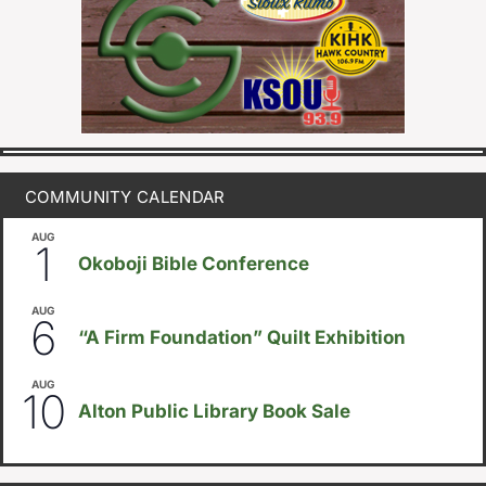
COMMUNITY CALENDAR
AUG
August 1
-
August 8
1
Okoboji Bible Conference
AUG
August 6
-
August 14
6
“A Firm Foundation” Quilt Exhibition
AUG
August 10
-
August 23
10
Alton Public Library Book Sale