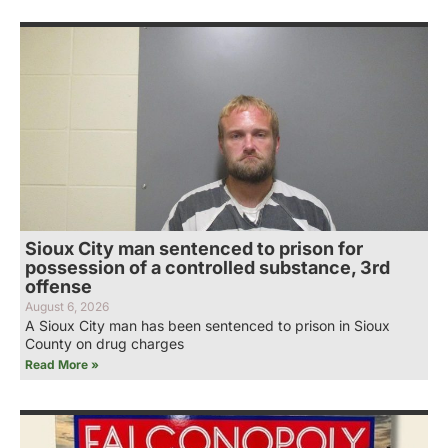
Sioux City man sentenced to prison for
possession of a controlled substance, 3rd
offense
August 6, 2026
A Sioux City man has been sentenced to prison in Sioux
County on drug charges
Read More »