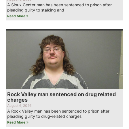
A Sioux Center man has been sentenced to prison after
pleading guilty to stalking and
Read More »
Rock Valley man sentenced on drug related
charges
August 6, 2026
A Rock Valley man has been sentenced to prison after
pleading guilty to drug-related charges
Read More »