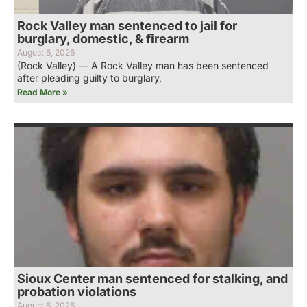
Rock Valley man sentenced to jail for
burglary, domestic, & firearm
August 6, 2026
(Rock Valley) — A Rock Valley man has been sentenced
after pleading guilty to burglary,
Read More »
Sioux Center man sentenced for stalking, and
probation violations
August 6, 2026