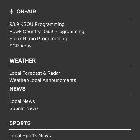
ON-AIR
93.9 KSOU Programming
Hawk Country 106.9 Programming
Sioux Ritmo Programming
SCR Apps
WEATHER
Local Forecast & Radar
Weather/Local Announcments
NEWS
Local News
Submit News
SPORTS
Local Sports News