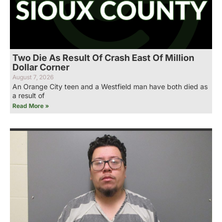
Two Die As Result Of Crash East Of Million
Dollar Corner
August 7, 2026
An Orange City teen and a Westfield man have both died as
a result of
Read More »