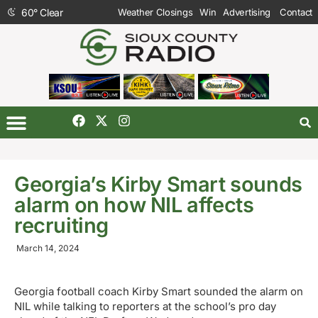
60
°
Clear
Weather Closings
Win
Advertising
Contact
Georgia’s Kirby Smart sounds
alarm on how NIL affects
recruiting
March 14, 2024
Georgia football coach Kirby Smart sounded the alarm on
NIL while talking to reporters at the school’s pro day