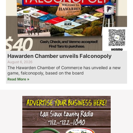
Hawarden Chamber unveils Falconopoly
August 6, 2026
The Hawarden Chamber of Commerce has unveiled a new
game, falconopoly, based on the board
Read More »