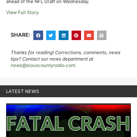
ahead of the NFL Draft on Wednesday.
View Full Story
SHARE:
Thanks for reading! Corrections, comments, news
tips? Contact our news department at
news@siouxcountyradio.com
.
LATEST NEWS