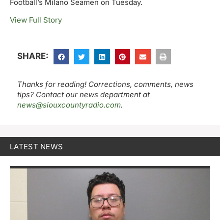
Football’s Milano Seamen on Tuesday.
View Full Story
SHARE:
Thanks for reading! Corrections, comments, news
tips? Contact our news department at
news@siouxcountyradio.com
.
LATEST NEWS