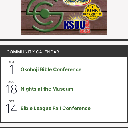
COMMUNITY CALENDAR
AUG
August 1
-
August 8
1
Okoboji Bible Conference
AUG
6:30pm
18
Nights at the Museum
SEP
September 14
-
September 16
14
Bible League Fall Conference