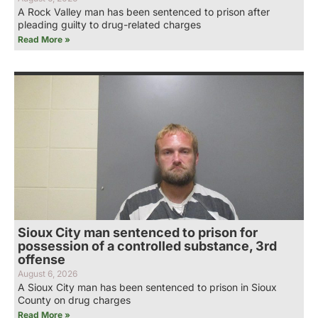
A Rock Valley man has been sentenced to prison after
pleading guilty to drug-related charges
Read More »
Sioux City man sentenced to prison for
possession of a controlled substance, 3rd
offense
August 6, 2026
A Sioux City man has been sentenced to prison in Sioux
County on drug charges
Read More »