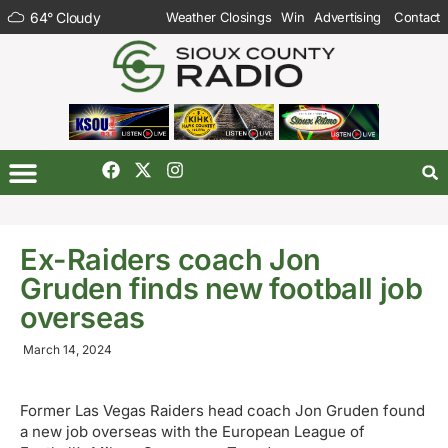
64
°
Cloudy
Weather Closings
Win
Advertising
Contact
Ex-Raiders coach Jon
Gruden finds new football job
overseas
March 14, 2024
Former Las Vegas Raiders head coach Jon Gruden found
a new job overseas with the European League of