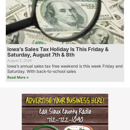
Iowa’s Sales Tax Holiday Is This Friday &
Saturday, August 7th & 8th
August 5, 2026
Iowa’s annual sales tax free weekend is this week Friday and
Saturday. With back-to-school sales
Read More »