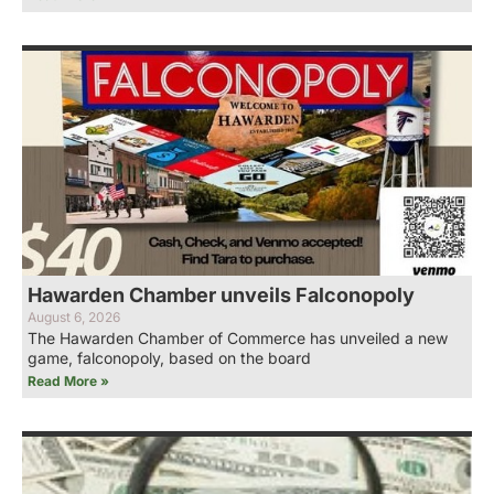
Hawarden Chamber unveils Falconopoly
August 6, 2026
The Hawarden Chamber of Commerce has unveiled a new
game, falconopoly, based on the board
Read More »