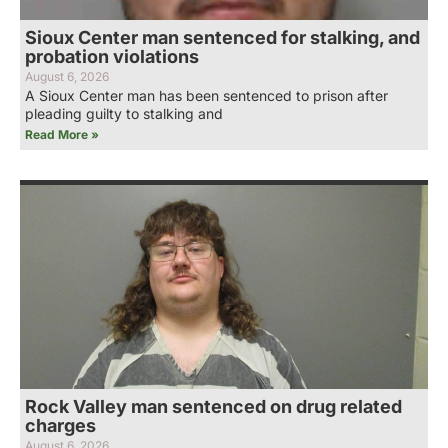
Sioux Center man sentenced for stalking, and
probation violations
August 6, 2026
A Sioux Center man has been sentenced to prison after
pleading guilty to stalking and
Read More »
Rock Valley man sentenced on drug related
charges
August 6, 2026