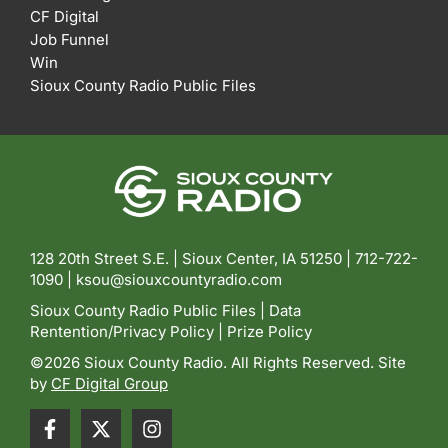
CF Digital
Job Funnel
Win
Sioux County Radio Public Files
128 20th Street S.E. | Sioux Center, IA 51250 |
712-722-
1090 |
ksou@siouxcountyradio.com
Sioux County Radio Public Files
|
Data
Rentention/Privacy Policy
|
Prize Policy
©2026 Sioux County Radio. All Rights Reserved. Site
by
CF Digital Group