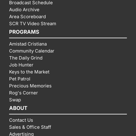
Broadcast Schedule
Audio Archive
Area Scoreboard
SCR TV Video Stream
PROGRAMS
Amistad Cristiana
Community Calendar
The Daily Grind
Job Hunter
Keys to the Market
Pet Patrol
Precious Memories
Rog's Corner
Swap
ABOUT
Contact Us
Sales & Office Staff
Advertising