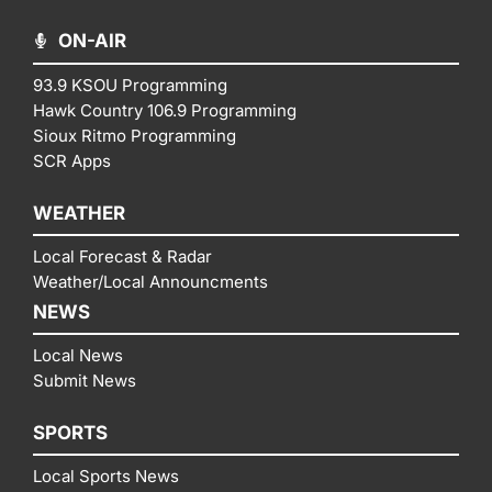
ON-AIR
93.9 KSOU Programming
Hawk Country 106.9 Programming
Sioux Ritmo Programming
SCR Apps
WEATHER
Local Forecast & Radar
Weather/Local Announcments
NEWS
Local News
Submit News
SPORTS
Local Sports News