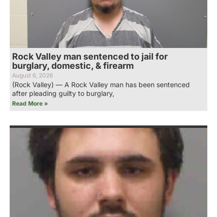
Rock Valley man sentenced to jail for
burglary, domestic, & firearm
August 6, 2026
(Rock Valley) — A Rock Valley man has been sentenced
after pleading guilty to burglary,
Read More »