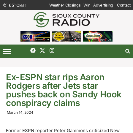
65
°
Clear
Weather Closings
Win
Advertising
Contact
Ex-ESPN star rips Aaron
Rodgers after Jets star
pushes back on Sandy Hook
conspiracy claims
March 14, 2024
Former ESPN reporter Peter Gammons criticized New