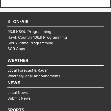
ON-AIR
93.9 KSOU Programming
Hawk Country 106.9 Programming
Sioux Ritmo Programming
SCR Apps
WEATHER
Local Forecast & Radar
Weather/Local Announcments
NEWS
Local News
Submit News
SPORTS