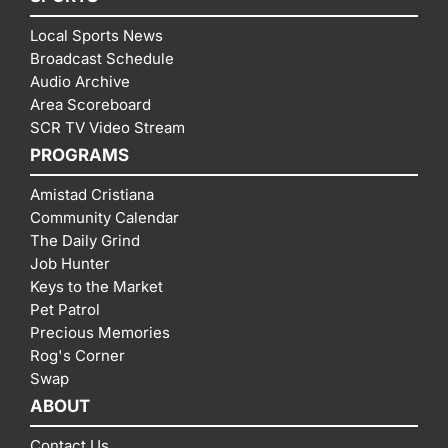
Local Sports News
Broadcast Schedule
Audio Archive
Area Scoreboard
SCR TV Video Stream
PROGRAMS
Amistad Cristiana
Community Calendar
The Daily Grind
Job Hunter
Keys to the Market
Pet Patrol
Precious Memories
Rog's Corner
Swap
ABOUT
Contact Us