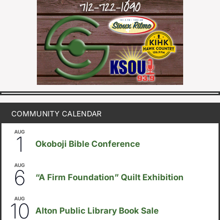
COMMUNITY CALENDAR
AUG
August 1
-
August 8
1
Okoboji Bible Conference
AUG
August 6
-
August 14
6
“A Firm Foundation” Quilt Exhibition
AUG
August 10
-
August 23
10
Alton Public Library Book Sale