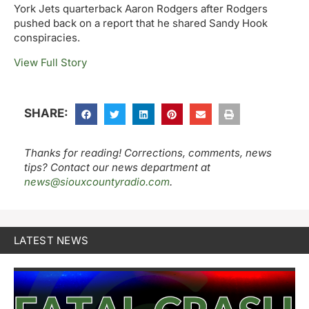
York Jets quarterback Aaron Rodgers after Rodgers
pushed back on a report that he shared Sandy Hook
conspiracies.
View Full Story
SHARE:
Thanks for reading! Corrections, comments, news
tips? Contact our news department at
news@siouxcountyradio.com
.
LATEST NEWS