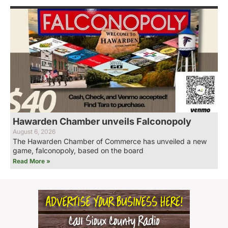
Hawarden Chamber unveils Falconopoly
August 6, 2026
The Hawarden Chamber of Commerce has unveiled a new
game, falconopoly, based on the board
Read More »