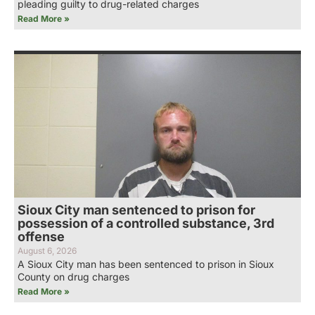
pleading guilty to drug-related charges
Read More »
Sioux City man sentenced to prison for
possession of a controlled substance, 3rd
offense
August 6, 2026
A Sioux City man has been sentenced to prison in Sioux
County on drug charges
Read More »