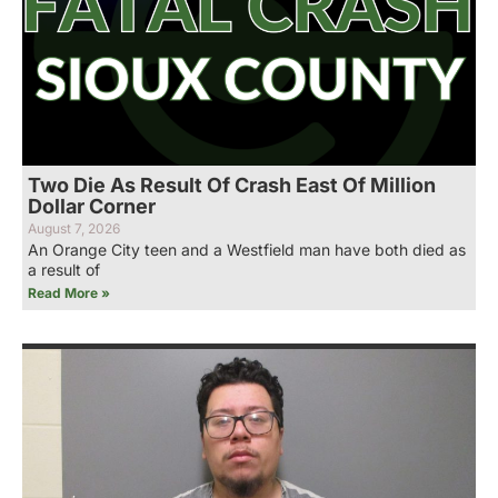
Two Die As Result Of Crash East Of Million
Dollar Corner
August 7, 2026
An Orange City teen and a Westfield man have both died as
a result of
Read More »