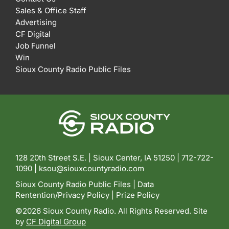
Sales & Office Staff
Advertising
CF Digital
Job Funnel
Win
Sioux County Radio Public Files
128 20th Street S.E. | Sioux Center, IA 51250 |
712-722-
1090 |
ksou@siouxcountyradio.com
Sioux County Radio Public Files
|
Data
Rentention/Privacy Policy
|
Prize Policy
©2026 Sioux County Radio. All Rights Reserved. Site
by
CF Digital Group