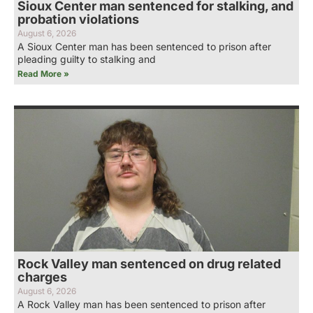
Sioux Center man sentenced for stalking, and
probation violations
August 6, 2026
A Sioux Center man has been sentenced to prison after
pleading guilty to stalking and
Read More »
Rock Valley man sentenced on drug related
charges
August 6, 2026
A Rock Valley man has been sentenced to prison after