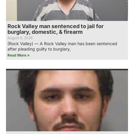
Rock Valley man sentenced to jail for
burglary, domestic, & firearm
August 6, 2026
(Rock Valley) — A Rock Valley man has been sentenced
after pleading guilty to burglary,
Read More »