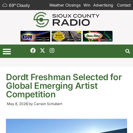
69
°
Cloudy
Weather Closings
Win
Advertising
Contact
Dordt Freshman Selected for
Global Emerging Artist
Competition
May 8, 2026
by
Carson Schubert