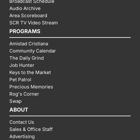
Broadcast Schedule
Audio Archive
Area Scoreboard
SCR TV Video Stream
PROGRAMS
Amistad Cristiana
Community Calendar
The Daily Grind
Job Hunter
Keys to the Market
Pet Patrol
Precious Memories
Rog's Corner
Swap
ABOUT
Contact Us
Sales & Office Staff
Advertising