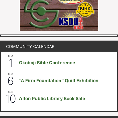
COMMUNITY CALENDAR
AUG
August 1
-
August 8
1
Okoboji Bible Conference
AUG
August 6
-
August 14
6
“A Firm Foundation” Quilt Exhibition
AUG
August 10
-
August 23
10
Alton Public Library Book Sale