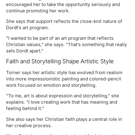
encouraged her to take the opportunity seriously and
continue promoting her work.
She says that support reflects the close-knit nature of
Dordt’s art program.
“I wanted to be part of an art program that reflects
Christian values,” she says. “That’s something that really
sets Dordt apart.”
Faith and Storytelling Shape Artistic Style
Torner says her artistic style has evolved from realism
into more impressionistic painting and colored-pencil
work focused on emotion and storytelling.
“To me, art is about expression and storytelling,” she
explains. “I love creating work that has meaning and
feeling behind it.”
She also says her Christian faith plays a central role in
her creative process.