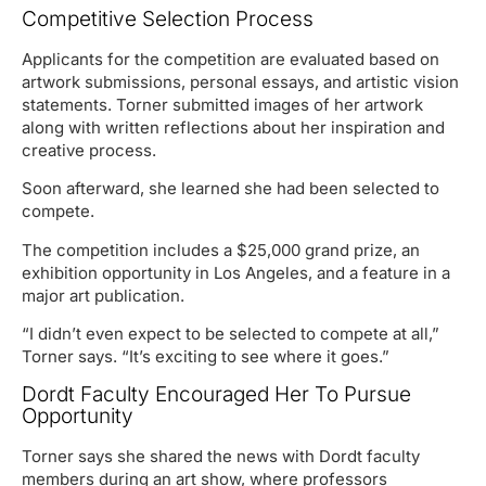
Competitive Selection Process
Applicants for the competition are evaluated based on
artwork submissions, personal essays, and artistic vision
statements. Torner submitted images of her artwork
along with written reflections about her inspiration and
creative process.
Soon afterward, she learned she had been selected to
compete.
The competition includes a $25,000 grand prize, an
exhibition opportunity in Los Angeles, and a feature in a
major art publication.
“I didn’t even expect to be selected to compete at all,”
Torner says. “It’s exciting to see where it goes.”
Dordt Faculty Encouraged Her To Pursue
Opportunity
Torner says she shared the news with Dordt faculty
members during an art show, where professors