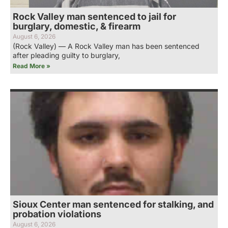
Rock Valley man sentenced to jail for
burglary, domestic, & firearm
August 6, 2026
(Rock Valley) — A Rock Valley man has been sentenced
after pleading guilty to burglary,
Read More »
Sioux Center man sentenced for stalking, and
probation violations
August 6, 2026