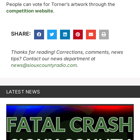
People can vote for Torner’s artwork through the
competition website
.
SHARE:
Thanks for reading! Corrections, comments, news
tips? Contact our news department at
news@siouxcountyradio.com
.
LATEST NEWS