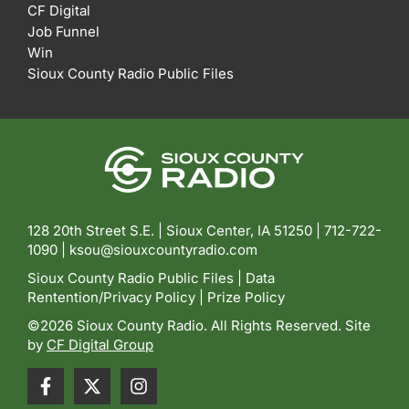
CF Digital
Job Funnel
Win
Sioux County Radio Public Files
128 20th Street S.E. | Sioux Center, IA 51250 |
712-722-
1090 |
ksou@siouxcountyradio.com
Sioux County Radio Public Files
|
Data
Rentention/Privacy Policy
|
Prize Policy
©2026 Sioux County Radio. All Rights Reserved. Site
by
CF Digital Group