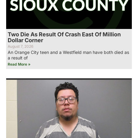
Two Die As Result Of Crash East Of Million
Dollar Corner
August 7, 2026
An Orange City teen and a Westfield man have both died as
a result of
Read More »