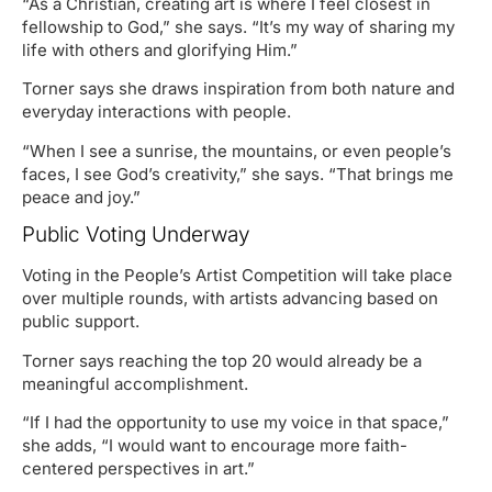
“As a Christian, creating art is where I feel closest in
fellowship to God,” she says. “It’s my way of sharing my
life with others and glorifying Him.”
Torner says she draws inspiration from both nature and
everyday interactions with people.
“When I see a sunrise, the mountains, or even people’s
faces, I see God’s creativity,” she says. “That brings me
peace and joy.”
Public Voting Underway
Voting in the People’s Artist Competition will take place
over multiple rounds, with artists advancing based on
public support.
Torner says reaching the top 20 would already be a
meaningful accomplishment.
“If I had the opportunity to use my voice in that space,”
she adds, “I would want to encourage more faith-
centered perspectives in art.”