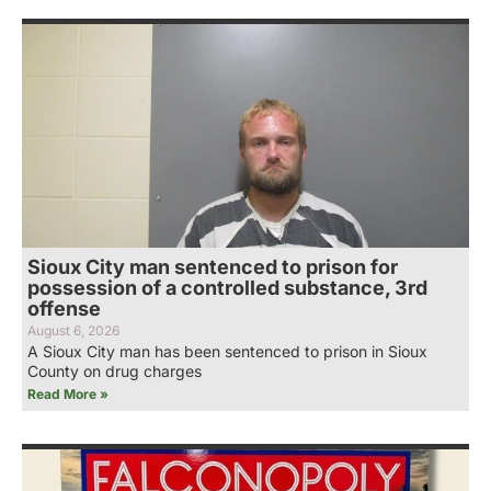
Sioux City man sentenced to prison for
possession of a controlled substance, 3rd
offense
August 6, 2026
A Sioux City man has been sentenced to prison in Sioux
County on drug charges
Read More »