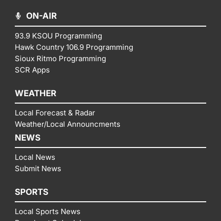
ON-AIR
93.9 KSOU Programming
Hawk Country 106.9 Programming
Sioux Ritmo Programming
SCR Apps
WEATHER
Local Forecast & Radar
Weather/Local Announcments
NEWS
Local News
Submit News
SPORTS
Local Sports News