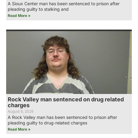
A Sioux Center man has been sentenced to prison after
pleading guilty to stalking and
Read More »
Rock Valley man sentenced on drug related
charges
August 6, 2026
A Rock Valley man has been sentenced to prison after
pleading guilty to drug-related charges
Read More »