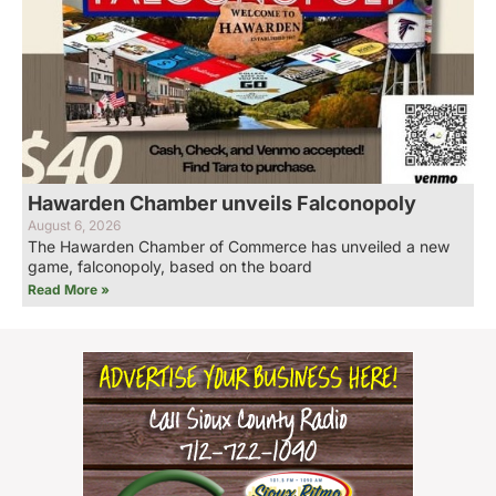
Hawarden Chamber unveils Falconopoly
August 6, 2026
The Hawarden Chamber of Commerce has unveiled a new
game, falconopoly, based on the board
Read More »