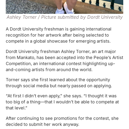
Ashley Torner / Picture submitted by Dordt University
A Dordt University freshman is gaining international
recognition for her artwork after being selected to
compete in a global showcase for emerging artists.
Dordt University freshman Ashley Torner, an art major
from Mankato, has been accepted into the People’s Artist
Competition, an international contest highlighting up-
and-coming artists from around the world.
Torner says she first learned about the opportunity
through social media but nearly passed on applying.
“At first I didn’t even apply,” she says. “I thought it was
too big of a thing—that I wouldn’t be able to compete at
that level.”
After continuing to see promotions for the contest, she
decided to submit her work anyway.