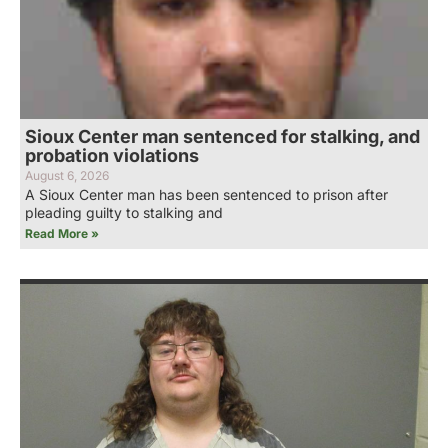
Sioux Center man sentenced for stalking, and
probation violations
August 6, 2026
A Sioux Center man has been sentenced to prison after
pleading guilty to stalking and
Read More »