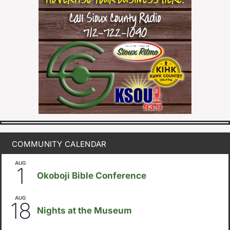
COMMUNITY CALENDAR
AUG
August 1
-
August 8
1
Okoboji Bible Conference
AUG
6:30pm
18
Nights at the Museum