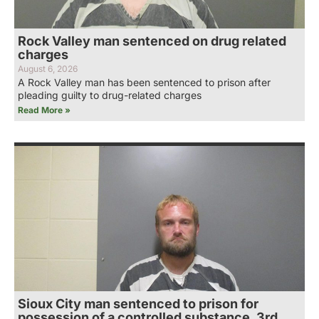
Rock Valley man sentenced on drug related
charges
August 6, 2026
A Rock Valley man has been sentenced to prison after
pleading guilty to drug-related charges
Read More »
Sioux City man sentenced to prison for
possession of a controlled substance, 3rd