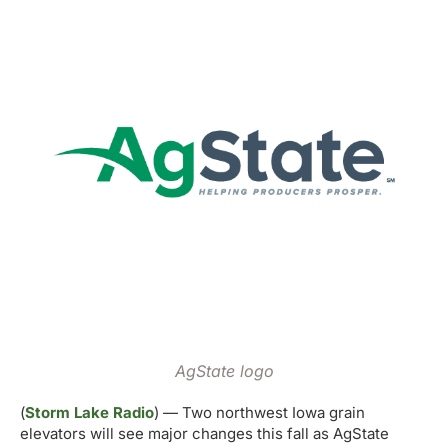
AgState logo
(
Storm Lake Radio
) — Two northwest Iowa grain
elevators will see major changes this fall as AgState