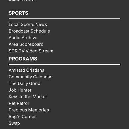
SPORTS
Local Sports News
Broadcast Schedule
Audio Archive
Area Scoreboard
SCR TV Video Stream
PROGRAMS
Amistad Cristiana
Community Calendar
The Daily Grind
Job Hunter
Keys to the Market
Pet Patrol
Precious Memories
Rog's Corner
Swap