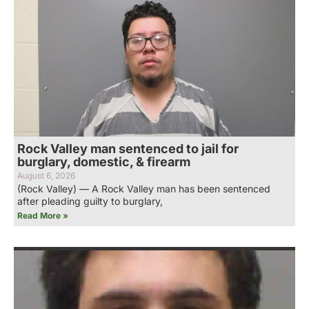
Rock Valley man sentenced to jail for
burglary, domestic, & firearm
August 6, 2026
(Rock Valley) — A Rock Valley man has been sentenced
after pleading guilty to burglary,
Read More »