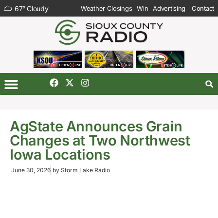
67
°
Cloudy
Weather Closings
Win
Advertising
Contact
AgState Announces Grain
Changes at Two Northwest
Iowa Locations
June 30, 2026
by
Storm Lake Radio