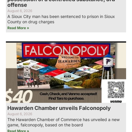
offense
August 6, 2026
A Sioux City man has been sentenced to prison in Sioux
County on drug charges
Read More »
Hawarden Chamber unveils Falconopoly
August 6, 2026
The Hawarden Chamber of Commerce has unveiled a new
game, falconopoly, based on the board
Read More »