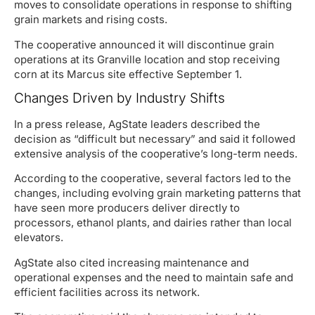
moves to consolidate operations in response to shifting
grain markets and rising costs.
The cooperative announced it will discontinue grain
operations at its Granville location and stop receiving
corn at its Marcus site effective September 1.
Changes Driven by Industry Shifts
In a press release, AgState leaders described the
decision as “difficult but necessary” and said it followed
extensive analysis of the cooperative’s long-term needs.
According to the cooperative, several factors led to the
changes, including evolving grain marketing patterns that
have seen more producers deliver directly to
processors, ethanol plants, and dairies rather than local
elevators.
AgState also cited increasing maintenance and
operational expenses and the need to maintain safe and
efficient facilities across its network.