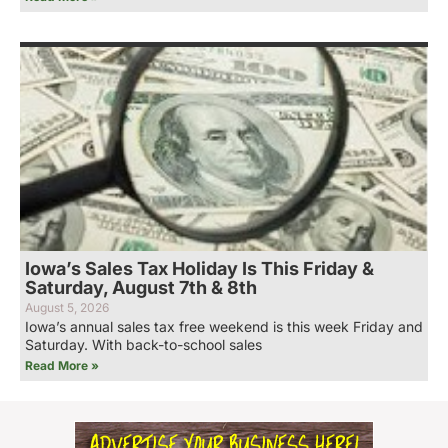
Iowa’s Sales Tax Holiday Is This Friday &
Saturday, August 7th & 8th
August 5, 2026
Iowa’s annual sales tax free weekend is this week Friday and
Saturday. With back-to-school sales
Read More »