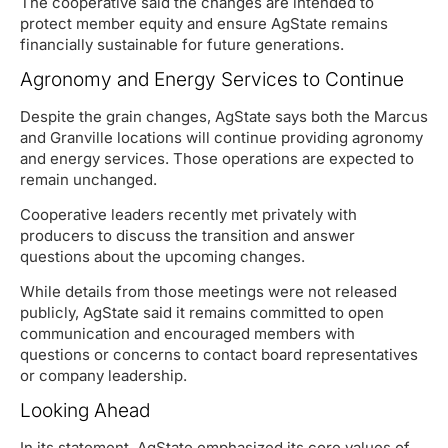
The cooperative said the changes are intended to
protect member equity and ensure AgState remains
financially sustainable for future generations.
Agronomy and Energy Services to Continue
Despite the grain changes, AgState says both the Marcus
and Granville locations will continue providing agronomy
and energy services. Those operations are expected to
remain unchanged.
Cooperative leaders recently met privately with
producers to discuss the transition and answer
questions about the upcoming changes.
While details from those meetings were not released
publicly, AgState said it remains committed to open
communication and encouraged members with
questions or concerns to contact board representatives
or company leadership.
Looking Ahead
In its statement, AgState emphasized its core values of