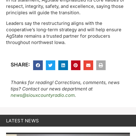
respect, integrity, safety, and excellence, saying those
principles will guide the transition.
Leaders say the restructuring aligns with the
cooperative’s long-term strategy and will help ensure
AgState remains a trusted partner for producers
throughout northwest Iowa.
SHARE:
Thanks for reading! Corrections, comments, news
tips? Contact our news department at
news@siouxcountyradio.com
.
LATEST NEWS