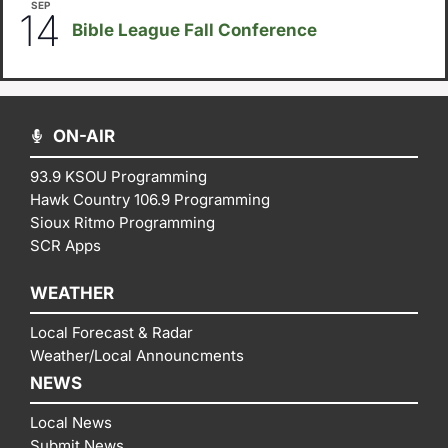
SEP
September 14
-
September 16
14
Bible League Fall Conference
ON-AIR
93.9 KSOU Programming
Hawk Country 106.9 Programming
Sioux Ritmo Programming
SCR Apps
WEATHER
Local Forecast & Radar
Weather/Local Announcments
NEWS
Local News
Submit News