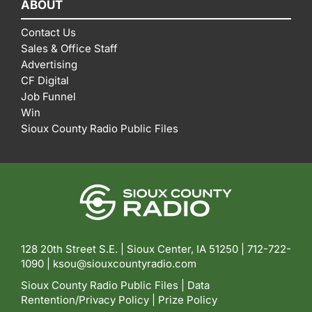
ABOUT
Contact Us
Sales & Office Staff
Advertising
CF Digital
Job Funnel
Win
Sioux County Radio Public Files
128 20th Street S.E. | Sioux Center, IA 51250 |
712-722-
1090 |
ksou@siouxcountyradio.com
Sioux County Radio Public Files
|
Data
Rentention/Privacy Policy
|
Prize Policy