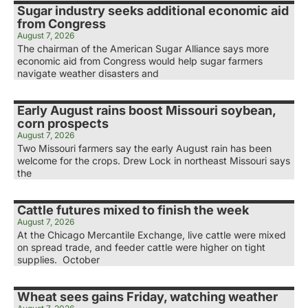
Sugar industry seeks additional economic aid
from Congress
August 7, 2026
The chairman of the American Sugar Alliance says more
economic aid from Congress would help sugar farmers
navigate weather disasters and
Early August rains boost Missouri soybean,
corn prospects
August 7, 2026
Two Missouri farmers say the early August rain has been
welcome for the crops. Drew Lock in northeast Missouri says
the
Cattle futures mixed to finish the week
August 7, 2026
At the Chicago Mercantile Exchange, live cattle were mixed
on spread trade, and feeder cattle were higher on tight
supplies. October
Wheat sees gains Friday, watching weather