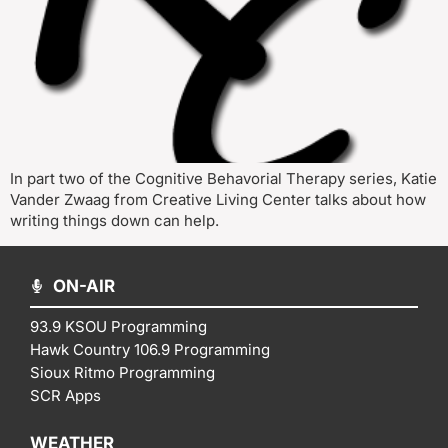
In part two of the Cognitive Behavorial Therapy series, Katie
Vander Zwaag from Creative Living Center talks about how
writing things down can help.
ON-AIR
93.9 KSOU Programming
Hawk Country 106.9 Programming
Sioux Ritmo Programming
SCR Apps
WEATHER