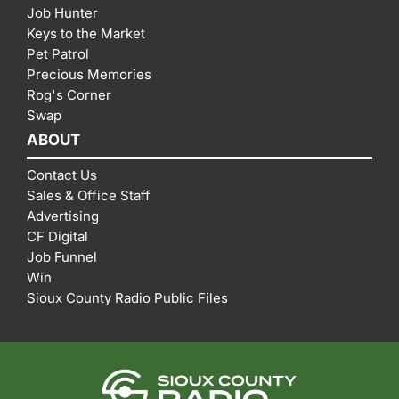
Job Hunter
Keys to the Market
Pet Patrol
Precious Memories
Rog's Corner
Swap
ABOUT
Contact Us
Sales & Office Staff
Advertising
CF Digital
Job Funnel
Win
Sioux County Radio Public Files