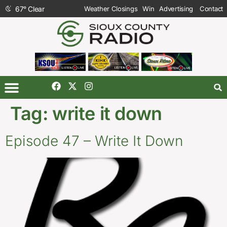
67
°
Clear
Weather Closings
Win
Advertising
Contact
Tag:
write it down
Episode 47 – Write It Down