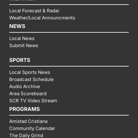
Local Forecast & Radar
Weather/Local Announcments
NEWS
Local News
Submit News
SPORTS
Local Sports News
Broadcast Schedule
Audio Archive
Area Scoreboard
SCR TV Video Stream
PROGRAMS
Amistad Cristiana
Community Calendar
The Daily Grind