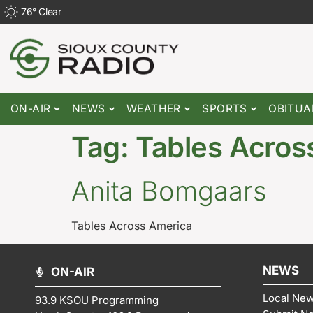
76
°
Clear
ON-AIR
NEWS
WEATHER
SPORTS
OBITUA
Tag:
Tables Acros
Anita Bomgaars
Tables Across America
NEWS
ON-AIR
Local Ne
93.9 KSOU Programming