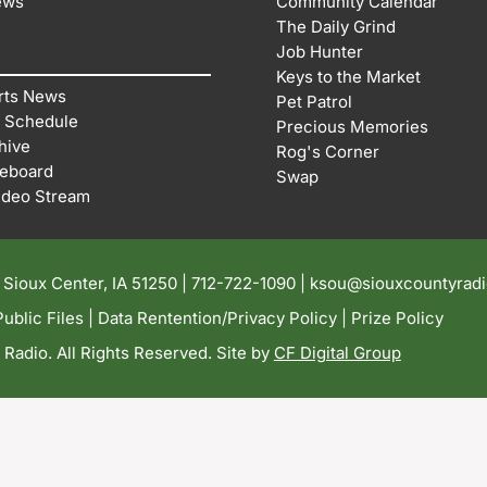
ews
Community Calendar
The Daily Grind
Job Hunter
Keys to the Market
rts News
Pet Patrol
 Schedule
Precious Memories
hive
Rog's Corner
reboard
Swap
ideo Stream
| Sioux Center, IA 51250 |
712-722-1090 |
ksou@siouxcountyrad
ublic Files
|
Data Rentention/Privacy Policy
|
Prize Policy
adio. All Rights Reserved. Site by
CF Digital Group