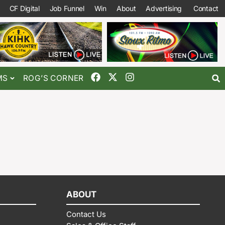
CF Digital
Job Funnel
Win
About
Advertising
Contact
MS
ROG’S CORNER
ABOUT
Contact Us