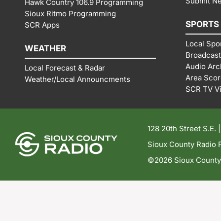
Submit N
Hawk Country 106.9 Programming
Sioux Ritmo Programming
SPORTS
SCR Apps
Local Spo
WEATHER
Broadcast
Audio Arc
Local Forecast & Radar
Area Sco
Weather/Local Announcments
SCR TV V
128 20th Street S.E. 
Sioux County Radio P
©2026 Sioux County R