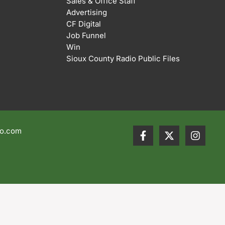
Sales & Office Staff
Advertising
CF Digital
Job Funnel
Win
Sioux County Radio Public Files
io.com