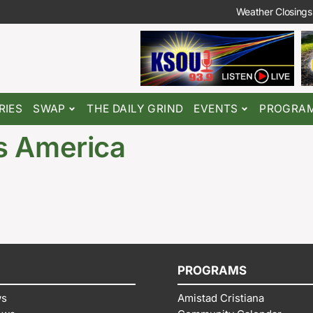
Weather Closings
RIES
SWAP
THE DAILY GRIND
EVENTS
PROGRA
s America
PROGRAMS
ws
Amistad Cristiana