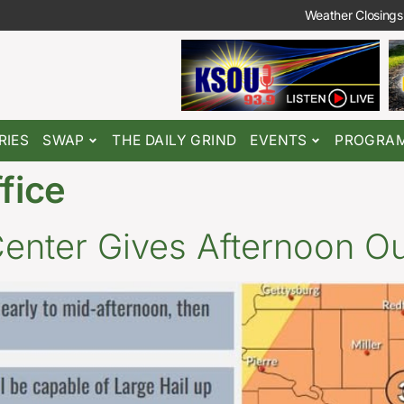
Weather Closings
RIES
SWAP
THE DAILY GRIND
EVENTS
PROGRA
ffice
Center Gives Afternoon O