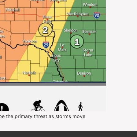
be the primary threat as storms move