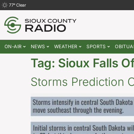
77
°
Clear
ON-AIR
NEWS
WEATHER
SPORTS
OBITUA
Tag:
Sioux Falls O
Storms Prediction 