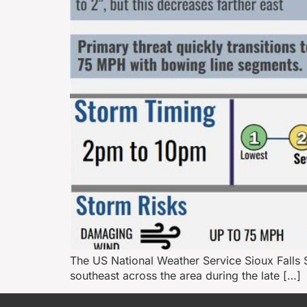
The US National Weather Service Sioux Falls 
southeast across the area during the late […]