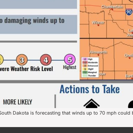
South Dakota is forecasting that winds up to 70 mph could 