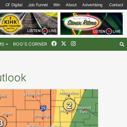
CF Digital
Job Funnel
Win
About
Advertising
Contact
MS
ROG’S CORNER
utlook