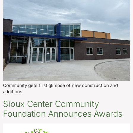
Community gets first glimpse of new construction and
additions.
Sioux Center Community
Foundation Announces Awards