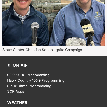
Sioux Center Christian School Ignite Campaign
ON-AIR
93.9 KSOU Programming
Hawk Country 106.9 Programming
Sioux Ritmo Programming
SCR Apps
WEATHER