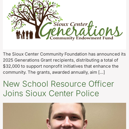
The Sioux Center Community Foundation has announced its
2025 Generations Grant recipients, distributing a total of
$32,000 to support nonprofit initiatives that enhance the
community. The grants, awarded annually, aim […]
New School Resource Officer
Joins Sioux Center Police