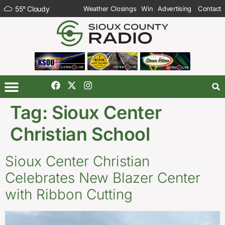
55
°
Cloudy
Weather Closings
Win
Advertising
Contact
Tag:
Sioux Center
Christian School
Sioux Center Christian
Celebrates New Blazer Center
with Ribbon Cutting