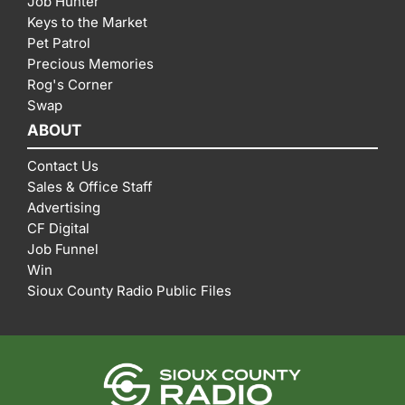
Job Hunter
Keys to the Market
Pet Patrol
Precious Memories
Rog's Corner
Swap
ABOUT
Contact Us
Sales & Office Staff
Advertising
CF Digital
Job Funnel
Win
Sioux County Radio Public Files