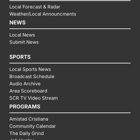
Local Forecast & Radar
Weather/Local Announcments
NEWS
Local News
Submit News
SPORTS
Local Sports News
Broadcast Schedule
Audio Archive
Area Scoreboard
SCR TV Video Stream
PROGRAMS
Amistad Cristiana
Community Calendar
The Daily Grind