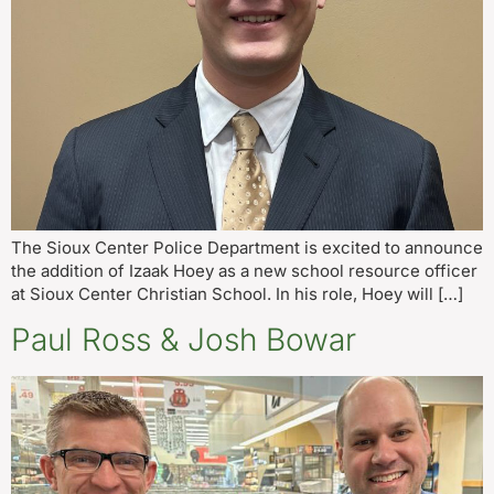
The Sioux Center Police Department is excited to announce
the addition of Izaak Hoey as a new school resource officer
at Sioux Center Christian School. In his role, Hoey will […]
Paul Ross & Josh Bowar