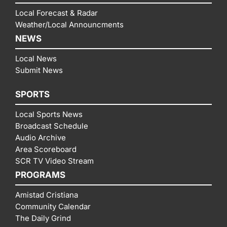
Local Forecast & Radar
Weather/Local Announcments
NEWS
Local News
Submit News
SPORTS
Local Sports News
Broadcast Schedule
Audio Archive
Area Scoreboard
SCR TV Video Stream
PROGRAMS
Amistad Cristiana
Community Calendar
The Daily Grind