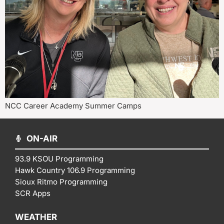
NCC Career Academy Summer Camps
ON-AIR
93.9 KSOU Programming
Hawk Country 106.9 Programming
Sioux Ritmo Programming
SCR Apps
WEATHER