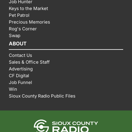
Job Hunter
Keys to the Market
Pet Patrol
Precious Memories
Rog's Corner
Swap
ABOUT
Contact Us
Sales & Office Staff
Advertising
CF Digital
Job Funnel
Win
Sioux County Radio Public Files