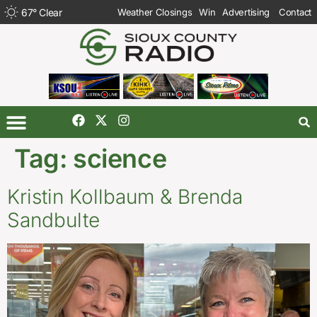
67
°
Clear
Weather Closings
Win
Advertising
Contact
Tag:
science
Kristin Kollbaum & Brenda
Sandbulte