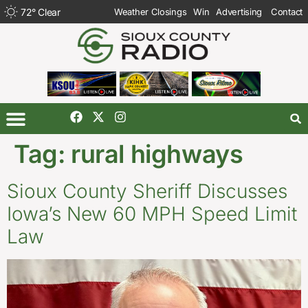
72
°
Clear
Weather Closings
Win
Advertising
Contact
Tag:
rural highways
Sioux County Sheriff Discusses
Iowa’s New 60 MPH Speed Limit
Law