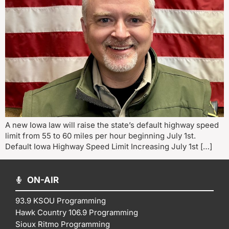
A new Iowa law will raise the state’s default highway speed
limit from 55 to 60 miles per hour beginning July 1st.
Default Iowa Highway Speed Limit Increasing July 1st […]
ON-AIR
93.9 KSOU Programming
Hawk Country 106.9 Programming
Sioux Ritmo Programming