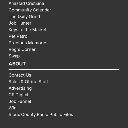
Amistad Cristiana
Community Calendar
The Daily Grind
Job Hunter
Keys to the Market
Pet Patrol
Precious Memories
Rog's Corner
Swap
ABOUT
Contact Us
Sales & Office Staff
Advertising
CF Digital
Job Funnel
Win
Sioux County Radio Public Files