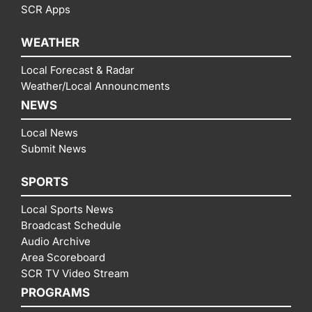
SCR Apps
WEATHER
Local Forecast & Radar
Weather/Local Announcments
NEWS
Local News
Submit News
SPORTS
Local Sports News
Broadcast Schedule
Audio Archive
Area Scoreboard
SCR TV Video Stream
PROGRAMS