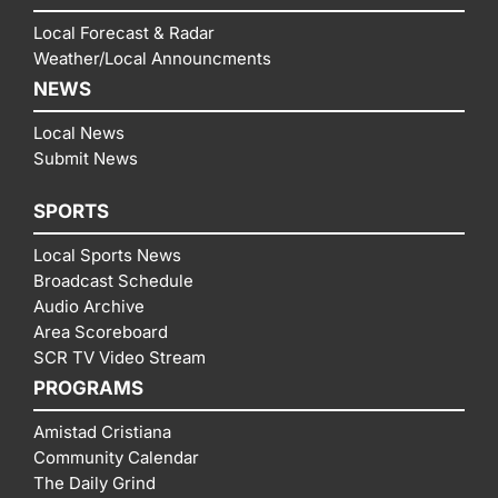
Local Forecast & Radar
Weather/Local Announcments
NEWS
Local News
Submit News
SPORTS
Local Sports News
Broadcast Schedule
Audio Archive
Area Scoreboard
SCR TV Video Stream
PROGRAMS
Amistad Cristiana
Community Calendar
The Daily Grind