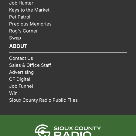
Job Hunter
Keys to the Market
Pet Patrol
Precious Memories
Rog's Corner
Swap
ABOUT
Contact Us
Sales & Office Staff
Advertising
CF Digital
Job Funnel
Win
Sioux County Radio Public Files