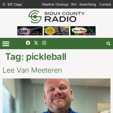
65
°
Clear
Weather Closings
Win
Advertising
Contact
Tag:
pickleball
Lee Van Meeteren