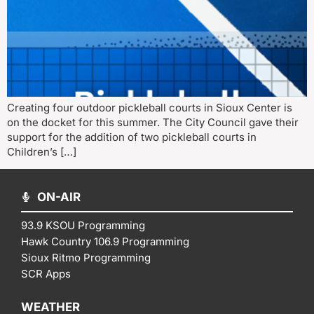
Creating four outdoor pickleball courts in Sioux Center is
on the docket for this summer. The City Council gave their
support for the addition of two pickleball courts in
Children’s […]
ON-AIR
93.9 KSOU Programming
Hawk Country 106.9 Programming
Sioux Ritmo Programming
SCR Apps
WEATHER