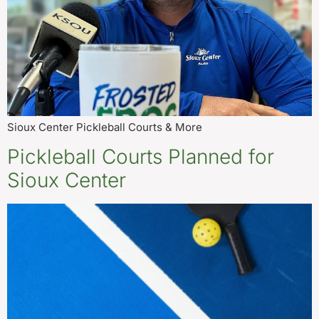
Sioux Center Pickleball Courts & More
Pickleball Courts Planned for
Sioux Center