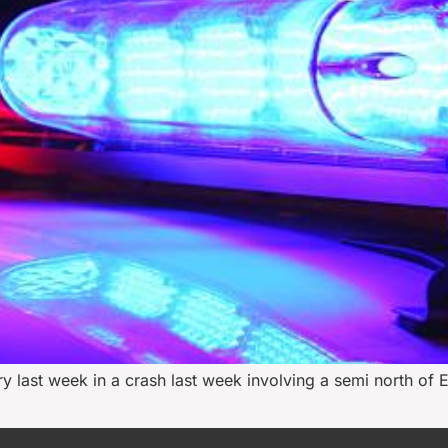
ast week in a crash last week involving a semi north of Ev