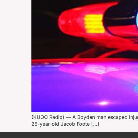
(KUOO Radio) — A Boyden man escaped injury l
25-year-old Jacob Foote […]