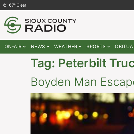
67
°
Clear
ON-AIR
NEWS
WEATHER
SPORTS
OBITUA
Tag:
Peterbilt Tru
Boyden Man Escapes