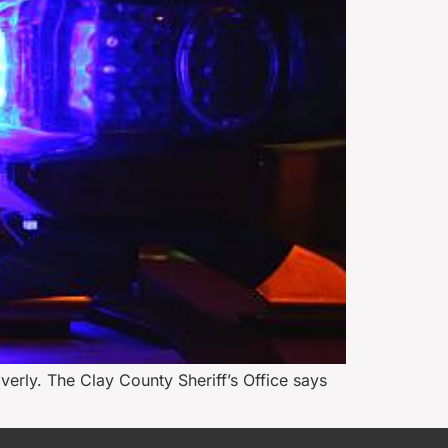
erly. The Clay County Sheriff’s Office says