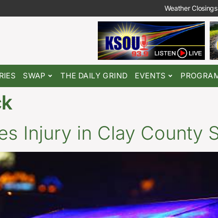
Weather Closings
RIES
SWAP
THE DAILY GRIND
EVENTS
PROGRA
ck
 Injury in Clay County 