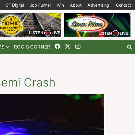
CF Digital
Job Funnel
Win
About
Advertising
Contact
MS
ROG’S CORNER
Semi Crash