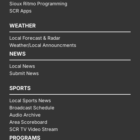
Sioux Ritmo Programming
SCR Apps
WEATHER
Local Forecast & Radar
Weather/Local Announcments
NEWS
Local News
Submit News
SPORTS
Local Sports News
Broadcast Schedule
Audio Archive
Area Scoreboard
SCR TV Video Stream
PROGRAMS