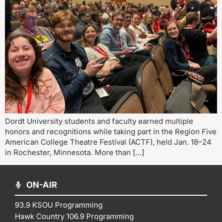
Dordt University students and faculty earned multiple
honors and recognitions while taking part in the Region Five
American College Theatre Festival (ACTF), held Jan. 18–24
in Rochester, Minnesota. More than […]
ON-AIR
93.9 KSOU Programming
Hawk Country 106.9 Programming