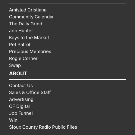
Amistad Cristiana
Community Calendar
The Daily Grind
Job Hunter
Keys to the Market
Pet Patrol
Precious Memories
Rog's Corner
Swap
ABOUT
Contact Us
Sales & Office Staff
Advertising
CF Digital
Job Funnel
Win
Sioux County Radio Public Files