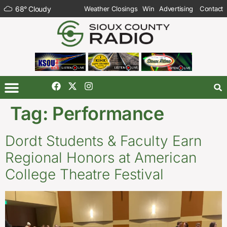
68
°
Cloudy
Weather Closings
Win
Advertising
Contact
Tag:
Performance
Dordt Students & Faculty Earn
Regional Honors at American
College Theatre Festival