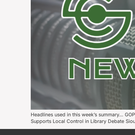
Headlines used in this week’s summary… GOP
Supports Local Control in Library Debate Si