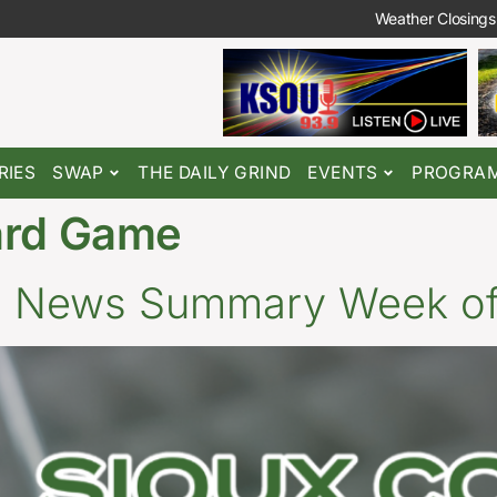
Weather Closings
RIES
SWAP
THE DAILY GRIND
EVENTS
PROGRA
ard Game
o News Summary Week of