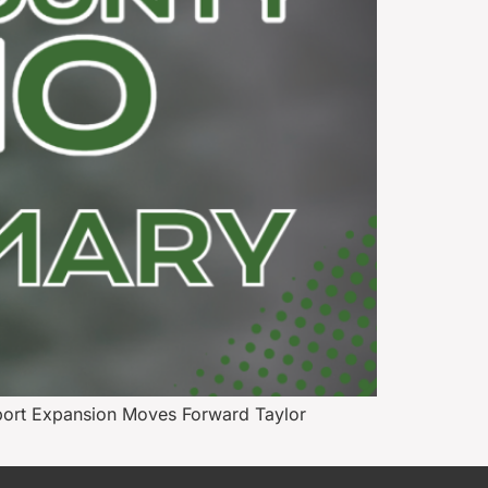
port Expansion Moves Forward Taylor