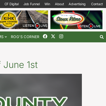
CF Digital
Job Funnel
Win
About
Advertising
Contact
MS
ROG’S CORNER
 June 1st