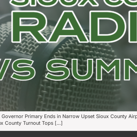
 Governor Primary Ends in Narrow Upset Sioux County Air
oux County Turnout Tops […]