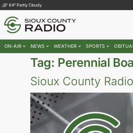
64
°
Partly Cloudy
ON-AIR
NEWS
WEATHER
SPORTS
OBITUA
Tag:
Perennial Bo
Sioux County Radi