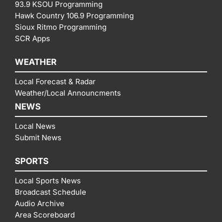
93.9 KSOU Programming
Hawk Country 106.9 Programming
Sioux Ritmo Programming
SCR Apps
WEATHER
Local Forecast & Radar
Weather/Local Announcments
NEWS
Local News
Submit News
SPORTS
Local Sports News
Broadcast Schedule
Audio Archive
Area Scoreboard