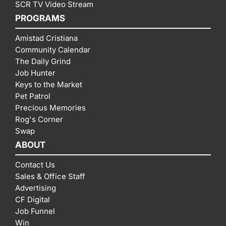
SCR TV Video Stream
PROGRAMS
Amistad Cristiana
Community Calendar
The Daily Grind
Job Hunter
Keys to the Market
Pet Patrol
Precious Memories
Rog's Corner
Swap
ABOUT
Contact Us
Sales & Office Staff
Advertising
CF Digital
Job Funnel
Win