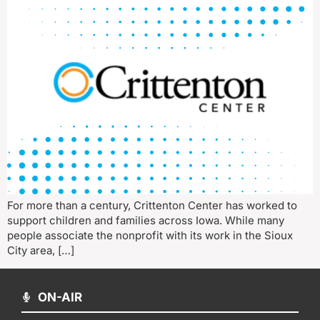
For more than a century, Crittenton Center has worked to
support children and families across Iowa. While many
people associate the nonprofit with its work in the Sioux
City area, […]
ON-AIR