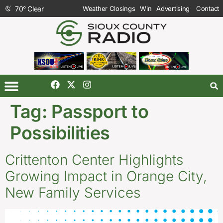
70
°
Clear
Weather Closings
Win
Advertising
Contact
Tag:
Passport to
Possibilities
Crittenton Center Highlights
Growing Impact in Orange City,
New Family Services