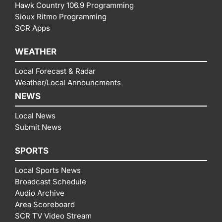
Hawk Country 106.9 Programming
Sioux Ritmo Programming
SCR Apps
WEATHER
Local Forecast & Radar
Weather/Local Announcments
NEWS
Local News
Submit News
SPORTS
Local Sports News
Broadcast Schedule
Audio Archive
Area Scoreboard
SCR TV Video Stream