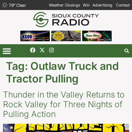
79
°
Clear
Weather Closings
Win
Advertising
Contact
Tag:
Outlaw Truck and
Tractor Pulling
Thunder in the Valley Returns to
Rock Valley for Three Nights of
Pulling Action