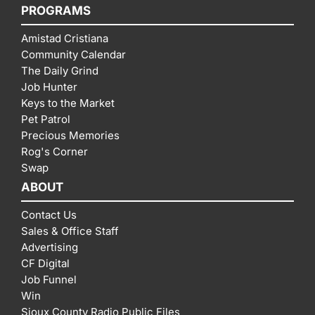
PROGRAMS
Amistad Cristiana
Community Calendar
The Daily Grind
Job Hunter
Keys to the Market
Pet Patrol
Precious Memories
Rog's Corner
Swap
ABOUT
Contact Us
Sales & Office Staff
Advertising
CF Digital
Job Funnel
Win
Sioux County Radio Public Files