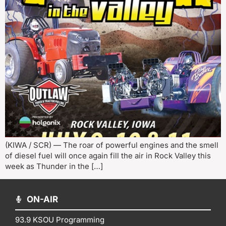
(KIWA / SCR) — The roar of powerful engines and the smell
of diesel fuel will once again fill the air in Rock Valley this
week as Thunder in the […]
ON-AIR
93.9 KSOU Programming