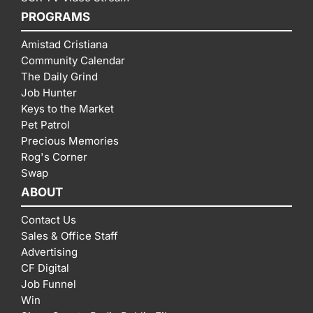
PROGRAMS
Amistad Cristiana
Community Calendar
The Daily Grind
Job Hunter
Keys to the Market
Pet Patrol
Precious Memories
Rog's Corner
Swap
ABOUT
Contact Us
Sales & Office Staff
Advertising
CF Digital
Job Funnel
Win