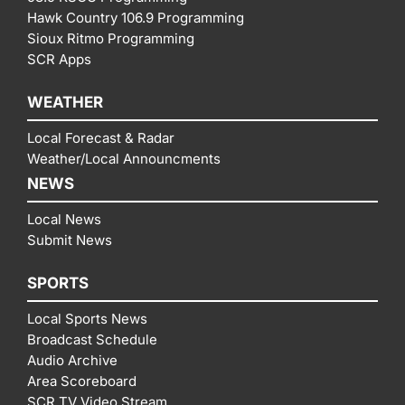
Hawk Country 106.9 Programming
Sioux Ritmo Programming
SCR Apps
WEATHER
Local Forecast & Radar
Weather/Local Announcments
NEWS
Local News
Submit News
SPORTS
Local Sports News
Broadcast Schedule
Audio Archive
Area Scoreboard
SCR TV Video Stream