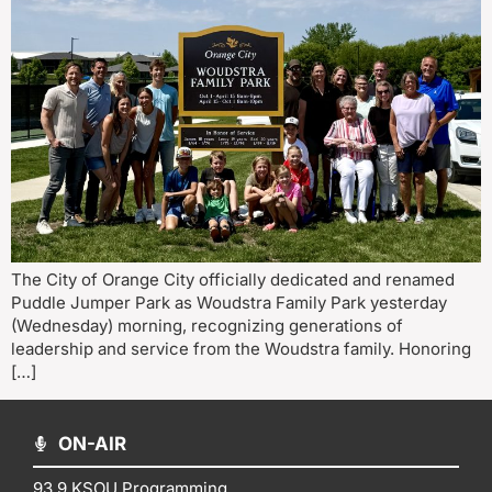
The City of Orange City officially dedicated and renamed
Puddle Jumper Park as Woudstra Family Park yesterday
(Wednesday) morning, recognizing generations of
leadership and service from the Woudstra family. Honoring
[…]
ON-AIR
93.9 KSOU Programming