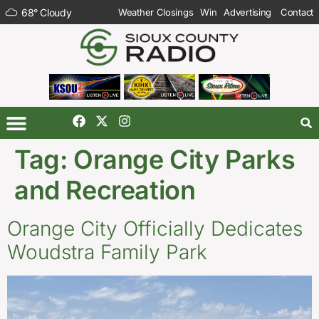
68
°
Cloudy
Weather Closings
Win
Advertising
Contact
Tag:
Orange City Parks
and Recreation
Orange City Officially Dedicates
Woudstra Family Park