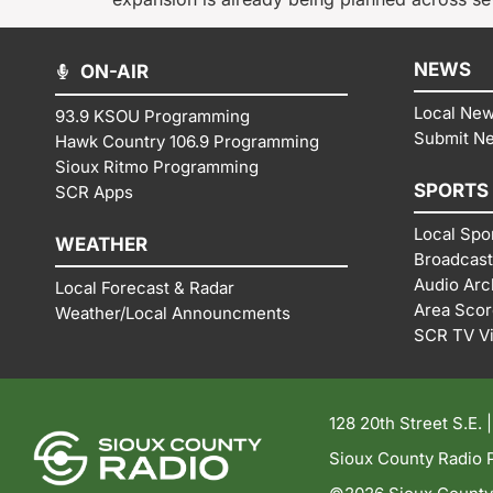
NEWS
ON-AIR
Local Ne
93.9 KSOU Programming
Submit N
Hawk Country 106.9 Programming
Sioux Ritmo Programming
SPORTS
SCR Apps
Local Spo
WEATHER
Broadcast
Audio Arc
Local Forecast & Radar
Area Sco
Weather/Local Announcments
SCR TV V
128 20th Street S.E. 
Sioux County Radio P