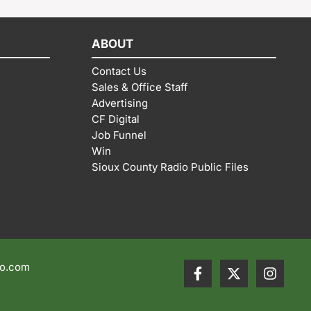
ABOUT
Contact Us
Sales & Office Staff
Advertising
CF Digital
Job Funnel
Win
Sioux County Radio Public Files
io.com