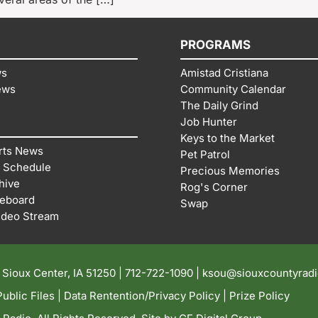
PROGRAMS
ws
Amistad Cristiana
ews
Community Calendar
The Daily Grind
Job Hunter
Keys to the Market
rts News
Pet Patrol
 Schedule
Precious Memories
hive
Rog's Corner
reboard
Swap
ideo Stream
| Sioux Center, IA 51250 |
712-722-1090 |
ksou@siouxcountyrad
ublic Files
|
Data Rentention/Privacy Policy
|
Prize Policy