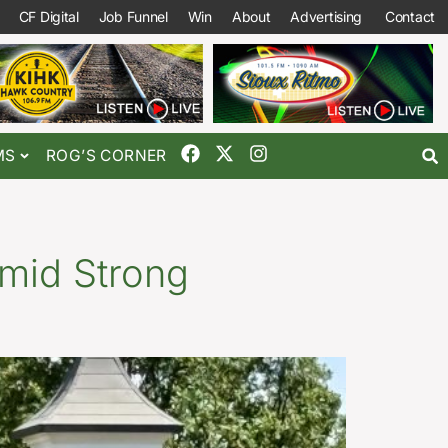
CF Digital
Job Funnel
Win
About
Advertising
Contact
MS
ROG’S CORNER
mid Strong