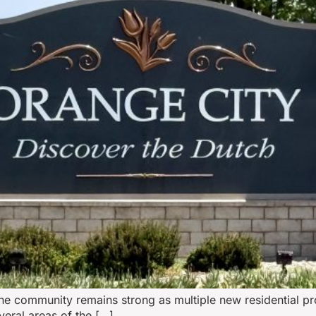
the community remains strong as multiple new residential p
eral areas of the […]