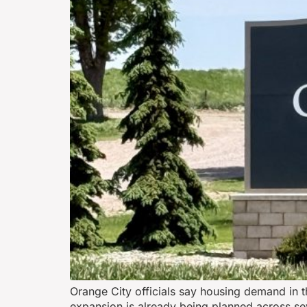
Orange City officials say housing demand in 
expansion is already being planned across sev