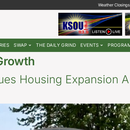
Weather Closings
RIES
SWAP
THE DAILY GRIND
EVENTS
PROGRA
Growth
nues Housing Expansion A