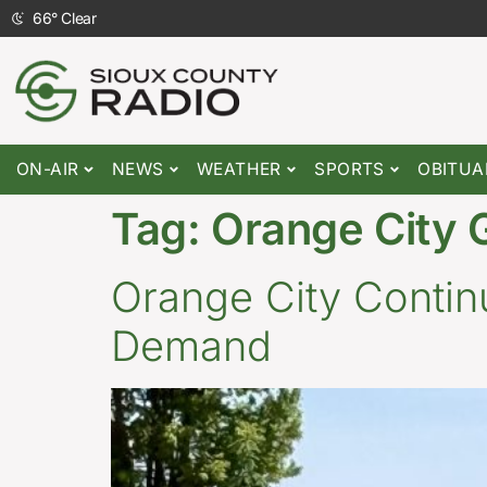
66
°
Clear
ON-AIR
NEWS
WEATHER
SPORTS
OBITUA
Tag:
Orange City 
Orange City Conti
Demand