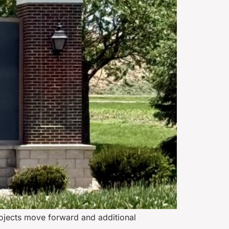
rojects move forward and additional