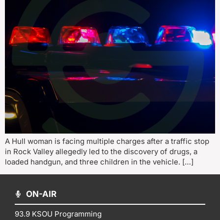
A Hull woman is facing multiple charges after a traffic stop
in Rock Valley allegedly led to the discovery of drugs, a
loaded handgun, and three children in the vehicle. […]
ON-AIR
93.9 KSOU Programming