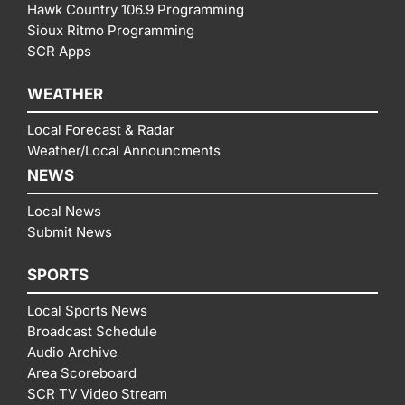
Hawk Country 106.9 Programming
Sioux Ritmo Programming
SCR Apps
WEATHER
Local Forecast & Radar
Weather/Local Announcments
NEWS
Local News
Submit News
SPORTS
Local Sports News
Broadcast Schedule
Audio Archive
Area Scoreboard
SCR TV Video Stream