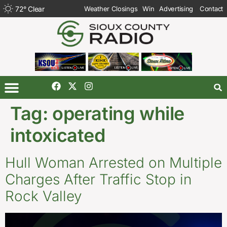
72
°
Clear
Weather Closings
Win
Advertising
Contact
Tag:
operating while
intoxicated
Hull Woman Arrested on Multiple
Charges After Traffic Stop in
Rock Valley