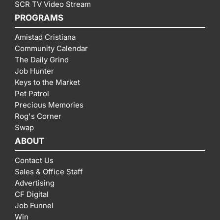
SCR TV Video Stream
PROGRAMS
Amistad Cristiana
Community Calendar
The Daily Grind
Job Hunter
Keys to the Market
Pet Patrol
Precious Memories
Rog's Corner
Swap
ABOUT
Contact Us
Sales & Office Staff
Advertising
CF Digital
Job Funnel
Win