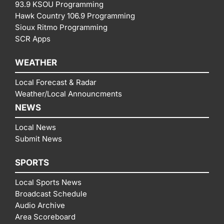
93.9 KSOU Programming
Hawk Country 106.9 Programming
Sioux Ritmo Programming
SCR Apps
WEATHER
Local Forecast & Radar
Weather/Local Announcments
NEWS
Local News
Submit News
SPORTS
Local Sports News
Broadcast Schedule
Audio Archive
Area Scoreboard