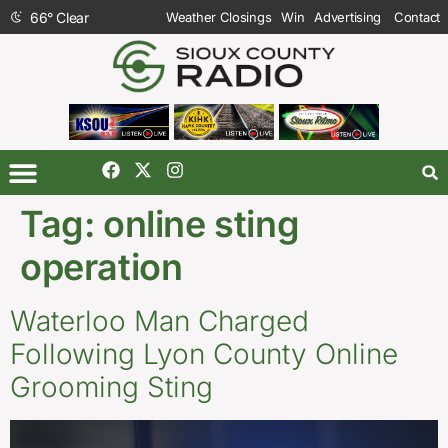
66
°
Clear
Weather Closings
Win
Advertising
Contact
Tag:
online sting
operation
Waterloo Man Charged
Following Lyon County Online
Grooming Sting