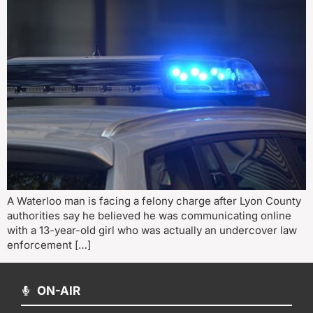
A Waterloo man is facing a felony charge after Lyon County
authorities say he believed he was communicating online
with a 13-year-old girl who was actually an undercover law
enforcement […]
ON-AIR