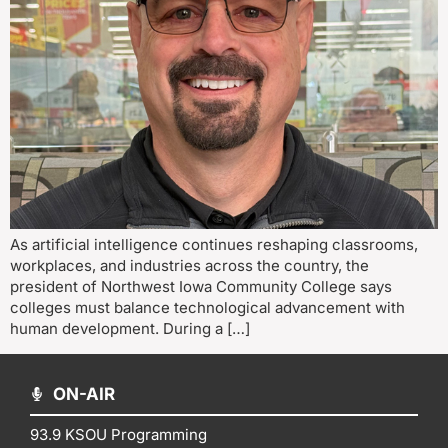
As artificial intelligence continues reshaping classrooms,
workplaces, and industries across the country, the
president of Northwest Iowa Community College says
colleges must balance technological advancement with
human development. During a […]
ON-AIR
93.9 KSOU Programming