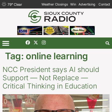
79
°
Clear
Weather Closings
Win
Advertising
Contact
Tag:
online learning
NCC President says AI should
Support — Not Replace —
Critical Thinking in Education