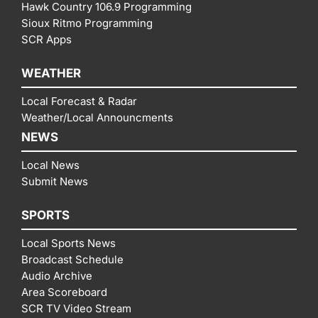
Hawk Country 106.9 Programming
Sioux Ritmo Programming
SCR Apps
WEATHER
Local Forecast & Radar
Weather/Local Announcments
NEWS
Local News
Submit News
SPORTS
Local Sports News
Broadcast Schedule
Audio Archive
Area Scoreboard
SCR TV Video Stream