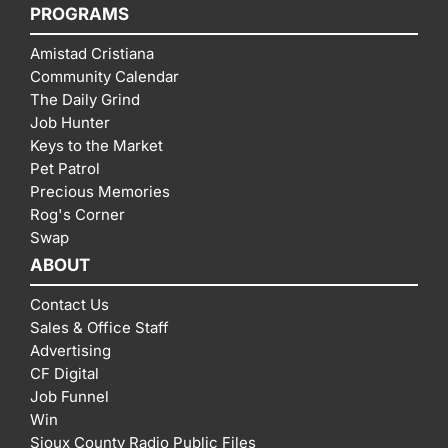
PROGRAMS
Amistad Cristiana
Community Calendar
The Daily Grind
Job Hunter
Keys to the Market
Pet Patrol
Precious Memories
Rog's Corner
Swap
ABOUT
Contact Us
Sales & Office Staff
Advertising
CF Digital
Job Funnel
Win
Sioux County Radio Public Files