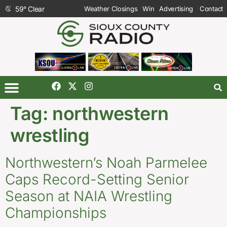
59
°
Clear
Weather Closings
Win
Advertising
Contact
Tag:
northwestern
wrestling
Northwestern’s Noah Parmelee
Caps Record-Setting Senior
Season at NAIA Wrestling
Championships