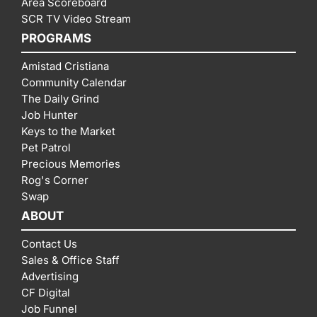
Area Scoreboard
SCR TV Video Stream
PROGRAMS
Amistad Cristiana
Community Calendar
The Daily Grind
Job Hunter
Keys to the Market
Pet Patrol
Precious Memories
Rog's Corner
Swap
ABOUT
Contact Us
Sales & Office Staff
Advertising
CF Digital
Job Funnel