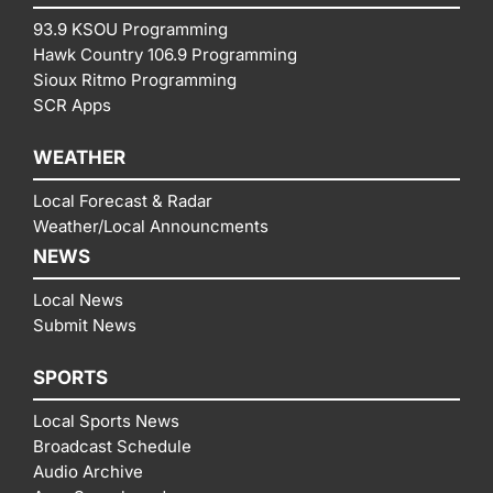
93.9 KSOU Programming
Hawk Country 106.9 Programming
Sioux Ritmo Programming
SCR Apps
WEATHER
Local Forecast & Radar
Weather/Local Announcments
NEWS
Local News
Submit News
SPORTS
Local Sports News
Broadcast Schedule
Audio Archive