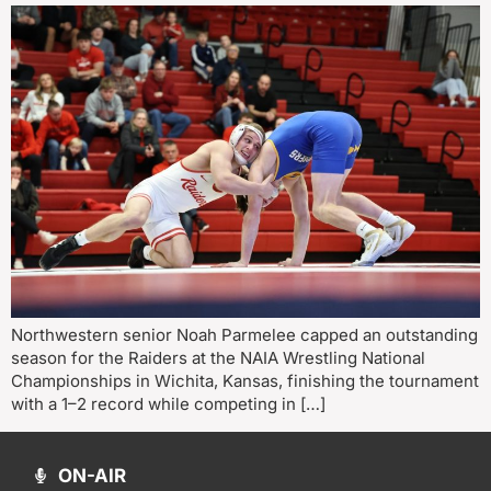
Northwestern senior Noah Parmelee capped an outstanding
season for the Raiders at the NAIA Wrestling National
Championships in Wichita, Kansas, finishing the tournament
with a 1–2 record while competing in […]
ON-AIR