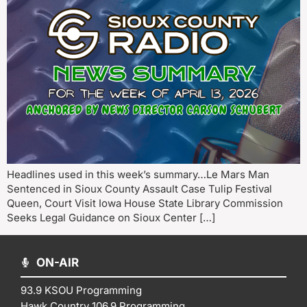
Headlines used in this week’s summary…Le Mars Man
Sentenced in Sioux County Assault Case Tulip Festival
Queen, Court Visit Iowa House State Library Commission
Seeks Legal Guidance on Sioux Center […]
ON-AIR
93.9 KSOU Programming
Hawk Country 106.9 Programming