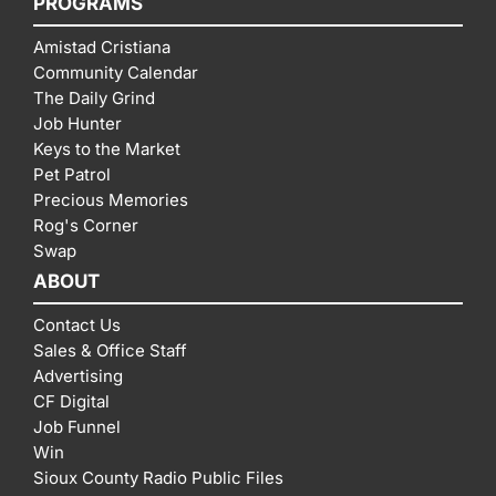
PROGRAMS
Amistad Cristiana
Community Calendar
The Daily Grind
Job Hunter
Keys to the Market
Pet Patrol
Precious Memories
Rog's Corner
Swap
ABOUT
Contact Us
Sales & Office Staff
Advertising
CF Digital
Job Funnel
Win
Sioux County Radio Public Files