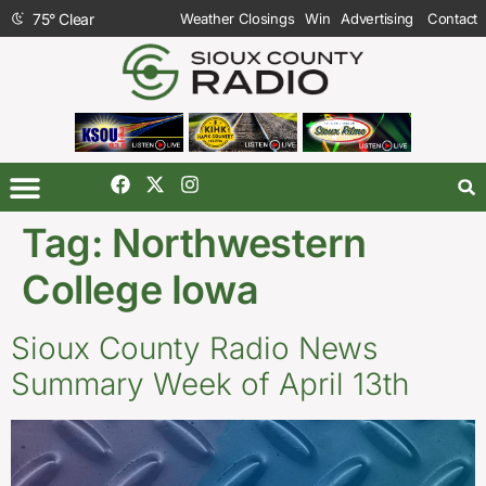
75
°
Clear
Weather Closings
Win
Advertising
Contact
Tag:
Northwestern
College Iowa
Sioux County Radio News
Summary Week of April 13th