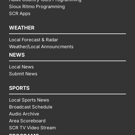
Sioux Ritmo Programming
SCR Apps
WEATHER
Local Forecast & Radar
Weather/Local Announcments
NEWS
Local News
Submit News
SPORTS
Local Sports News
Broadcast Schedule
Audio Archive
Area Scoreboard
SCR TV Video Stream