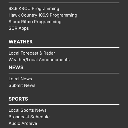
93.9 KSOU Programming
Hawk Country 106.9 Programming
Sioux Ritmo Programming
SCR Apps
WEATHER
Local Forecast & Radar
Weather/Local Announcments
NEWS
Local News
Submit News
SPORTS
Local Sports News
Broadcast Schedule
Audio Archive