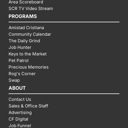
Area Scoreboard
SCR TV Video Stream
PROGRAMS
Amistad Cristiana
Community Calendar
The Daily Grind
Job Hunter
Keys to the Market
Pet Patrol
Precious Memories
Rog's Corner
Swap
ABOUT
Contact Us
Sales & Office Staff
Advertising
CF Digital
Job Funnel