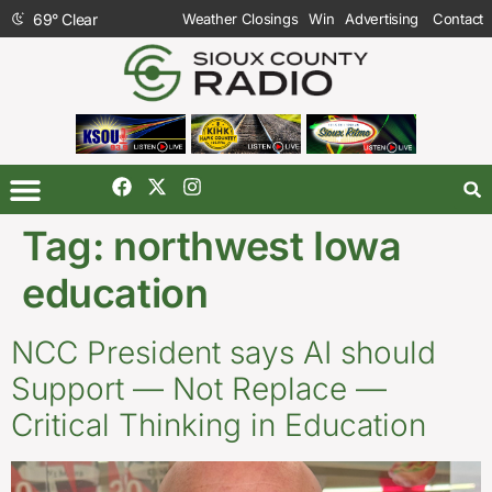
69
°
Clear
Weather Closings
Win
Advertising
Contact
Tag:
northwest Iowa
education
NCC President says AI should
Support — Not Replace —
Critical Thinking in Education