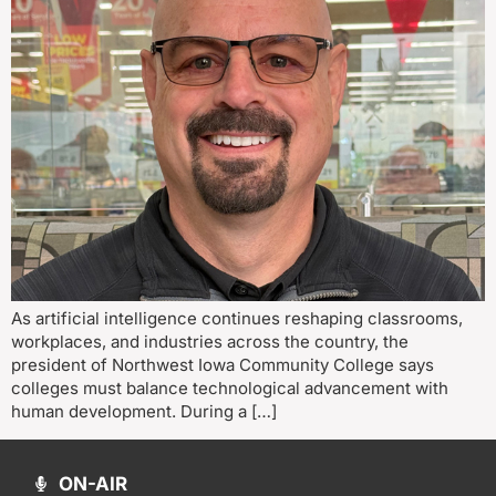
As artificial intelligence continues reshaping classrooms,
workplaces, and industries across the country, the
president of Northwest Iowa Community College says
colleges must balance technological advancement with
human development. During a […]
ON-AIR