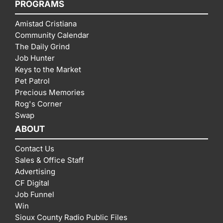
PROGRAMS
Amistad Cristiana
Community Calendar
The Daily Grind
Job Hunter
Keys to the Market
Pet Patrol
Precious Memories
Rog's Corner
Swap
ABOUT
Contact Us
Sales & Office Staff
Advertising
CF Digital
Job Funnel
Win
Sioux County Radio Public Files