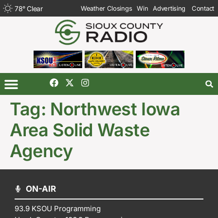
78
°
Clear
Weather Closings
Win
Advertising
Contact
Tag:
Northwest Iowa
Area Solid Waste
Agency
ON-AIR
93.9 KSOU Programming