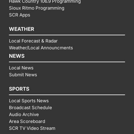
Hawk Country 106.9 Programming
Sioux Ritmo Programming
SCR Apps
WEATHER
Local Forecast & Radar
Weather/Local Announcments
NEWS
Local News
Submit News
SPORTS
Local Sports News
Broadcast Schedule
Audio Archive
Area Scoreboard
SCR TV Video Stream