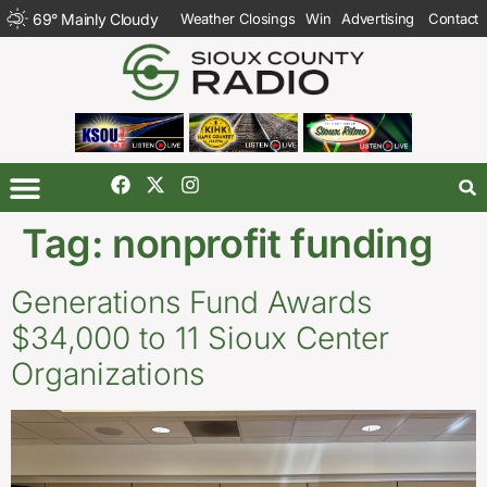
69
°
Mainly Cloudy
Weather Closings
Win
Advertising
Contact
Tag:
nonprofit funding
Generations Fund Awards
$34,000 to 11 Sioux Center
Organizations