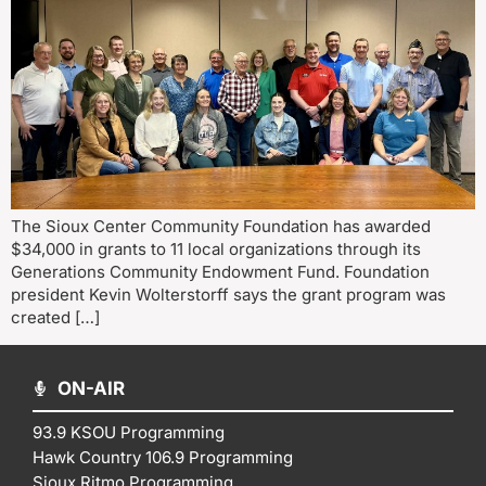
The Sioux Center Community Foundation has awarded
$34,000 in grants to 11 local organizations through its
Generations Community Endowment Fund. Foundation
president Kevin Wolterstorff says the grant program was
created […]
ON-AIR
93.9 KSOU Programming
Hawk Country 106.9 Programming
Sioux Ritmo Programming