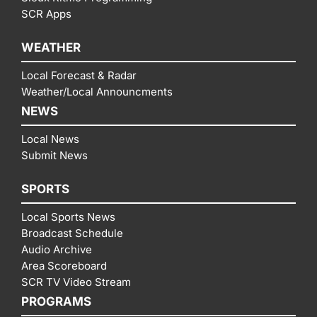
SCR Apps
WEATHER
Local Forecast & Radar
Weather/Local Announcments
NEWS
Local News
Submit News
SPORTS
Local Sports News
Broadcast Schedule
Audio Archive
Area Scoreboard
SCR TV Video Stream
PROGRAMS