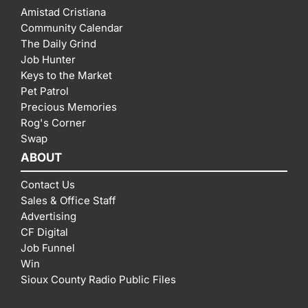
Amistad Cristiana
Community Calendar
The Daily Grind
Job Hunter
Keys to the Market
Pet Patrol
Precious Memories
Rog's Corner
Swap
ABOUT
Contact Us
Sales & Office Staff
Advertising
CF Digital
Job Funnel
Win
Sioux County Radio Public Files