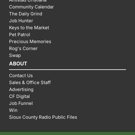
Community Calendar
The Daily Grind
Job Hunter
Keys to the Market
Pet Patrol
Precious Memories
Rog's Corner
Swap
ABOUT
Contact Us
Sales & Office Staff
Advertising
CF Digital
Job Funnel
Win
Sioux County Radio Public Files