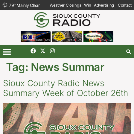
79
°
Mainly Clear
Weather Closings
Win
Advertising
Contact
Tag:
News Summar
Sioux County Radio News
Summary Week of October 26th