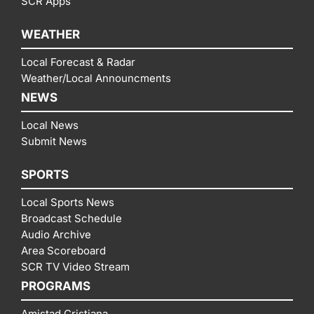
SCR Apps
WEATHER
Local Forecast & Radar
Weather/Local Announcments
NEWS
Local News
Submit News
SPORTS
Local Sports News
Broadcast Schedule
Audio Archive
Area Scoreboard
SCR TV Video Stream
PROGRAMS
Amistad Cristiana