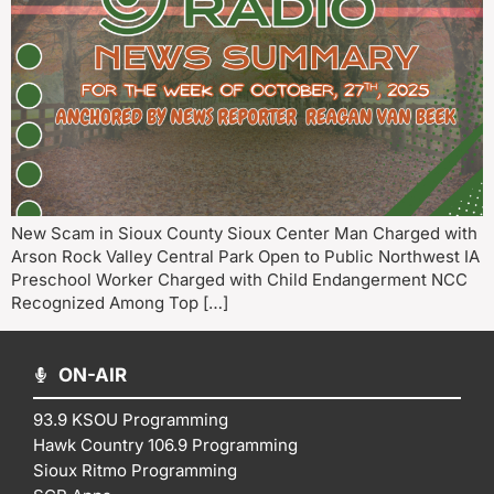
New Scam in Sioux County Sioux Center Man Charged with
Arson Rock Valley Central Park Open to Public Northwest IA
Preschool Worker Charged with Child Endangerment NCC
Recognized Among Top […]
ON-AIR
93.9 KSOU Programming
Hawk Country 106.9 Programming
Sioux Ritmo Programming