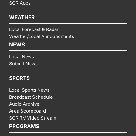
SCR Apps
WEATHER
Local Forecast & Radar
Weather/Local Announcments
NEWS
Local News
Submit News
SPORTS
Local Sports News
Broadcast Schedule
Audio Archive
Area Scoreboard
SCR TV Video Stream
PROGRAMS