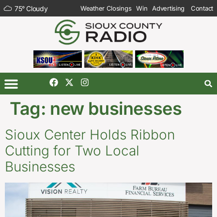
75
°
Cloudy
Weather Closings
Win
Advertising
Contact
Tag:
new businesses
Sioux Center Holds Ribbon
Cutting for Two Local
Businesses