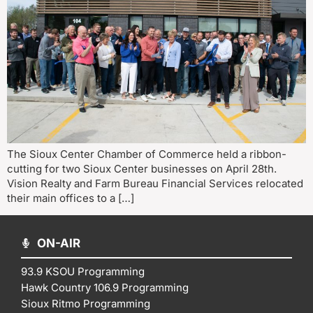
The Sioux Center Chamber of Commerce held a ribbon-
cutting for two Sioux Center businesses on April 28th.
Vision Realty and Farm Bureau Financial Services relocated
their main offices to a […]
ON-AIR
93.9 KSOU Programming
Hawk Country 106.9 Programming
Sioux Ritmo Programming