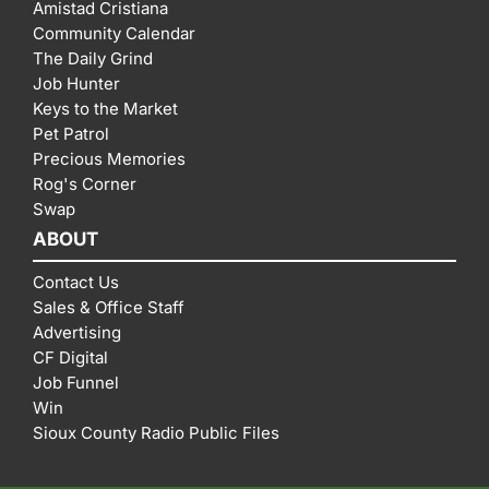
Amistad Cristiana
Community Calendar
The Daily Grind
Job Hunter
Keys to the Market
Pet Patrol
Precious Memories
Rog's Corner
Swap
ABOUT
Contact Us
Sales & Office Staff
Advertising
CF Digital
Job Funnel
Win
Sioux County Radio Public Files