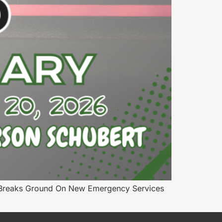
s Breaks Ground On New Emergency Services