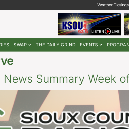
Weather Closings
RIES
SWAP
THE DAILY GRIND
EVENTS
PROGRA
rve
o News Summary Week of 