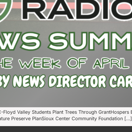
-Floyd Valley Students Plant Trees Through GrantHosper
Nature Preserve PlanSioux Center Community Foundation […]