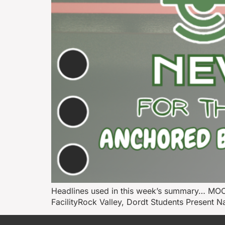
Headlines used in this week’s summary… MOC
FacilityRock Valley, Dordt Students Present 