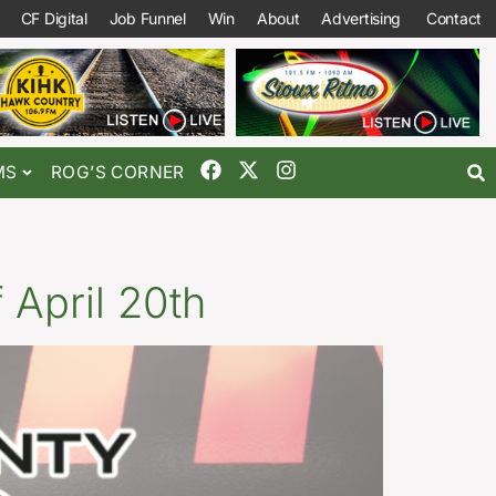
CF Digital
Job Funnel
Win
About
Advertising
Contact
MS
ROG’S CORNER
April 20th