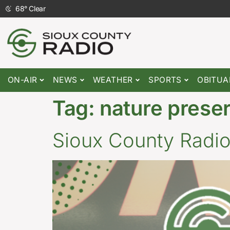
68
°
Clear
ON-AIR
NEWS
WEATHER
SPORTS
OBITUA
Tag:
nature prese
Sioux County Radi