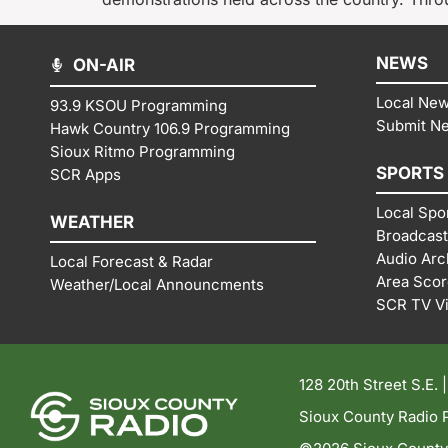
NEWS
ON-AIR
Local Ne
93.9 KSOU Programming
Submit N
Hawk Country 106.9 Programming
Sioux Ritmo Programming
SPORTS
SCR Apps
Local Spo
WEATHER
Broadcast
Audio Arc
Local Forecast & Radar
Area Sco
Weather/Local Announcments
SCR TV V
128 20th Street S.E. 
Sioux County Radio P