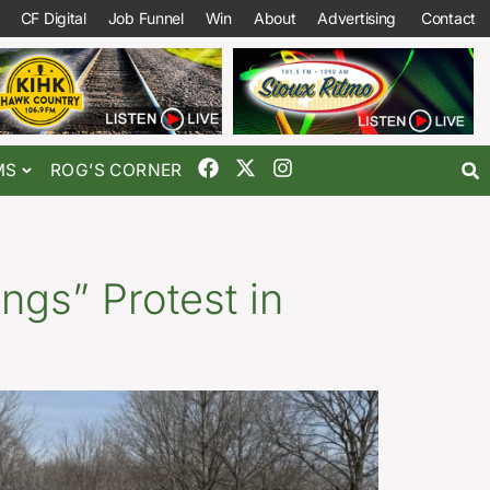
CF Digital
Job Funnel
Win
About
Advertising
Contact
MS
ROG’S CORNER
ngs” Protest in