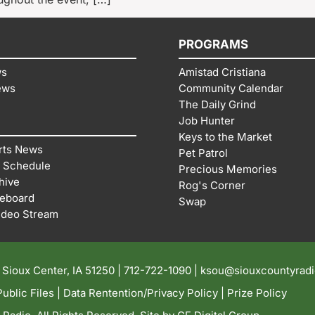
PROGRAMS
ws
Amistad Cristiana
ews
Community Calendar
The Daily Grind
Job Hunter
Keys to the Market
rts News
Pet Patrol
 Schedule
Precious Memories
hive
Rog's Corner
reboard
Swap
ideo Stream
| Sioux Center, IA 51250 |
712-722-1090 |
ksou@siouxcountyrad
ublic Files
|
Data Rentention/Privacy Policy
|
Prize Policy