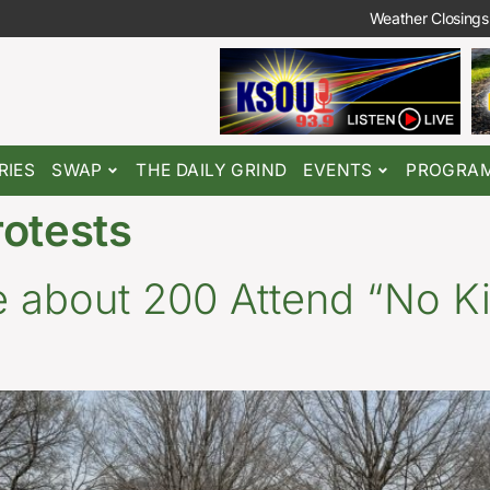
Weather Closings
RIES
SWAP
THE DAILY GRIND
EVENTS
PROGRA
rotests
 about 200 Attend “No Ki