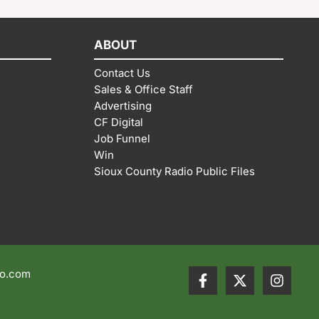
ABOUT
Contact Us
Sales & Office Staff
Advertising
CF Digital
Job Funnel
Win
Sioux County Radio Public Files
io.com