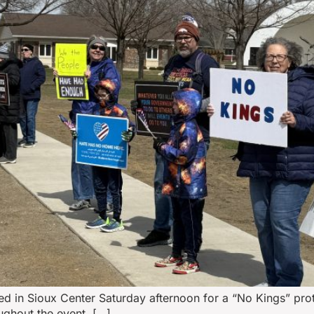
d in Sioux Center Saturday afternoon for a “No Kings” prot
ughout the event, […]