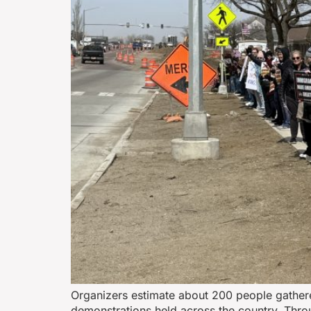
Organizers estimate about 200 people gathere
demonstrations held across the country. Thro