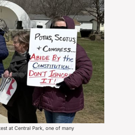
est at Central Park, one of many