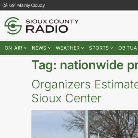
69
°
Mainly Cloudy
ON-AIR
NEWS
WEATHER
SPORTS
OBITUA
Tag:
nationwide p
Organizers Estimate
Sioux Center