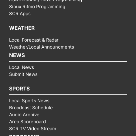
Sioux Ritmo Programming
SCR Apps
WEATHER
Local Forecast & Radar
Weather/Local Announcments
NEWS
Local News
Submit News
SPORTS
Local Sports News
Broadcast Schedule
Audio Archive
Area Scoreboard
SCR TV Video Stream