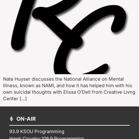
Nate Huyser discusses the National Alliance on Mental
Illness, known as NAMI, and how it has helped him with his
own suicidal thoughts with Elissa O’Dell from Creative Livng
Center […]
ON-AIR
93.9 KSOU Programming
Hawk Country 106.9 Programming