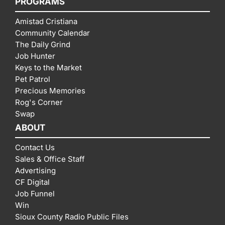
PROGRAMS
Amistad Cristiana
Community Calendar
The Daily Grind
Job Hunter
Keys to the Market
Pet Patrol
Precious Memories
Rog's Corner
Swap
ABOUT
Contact Us
Sales & Office Staff
Advertising
CF Digital
Job Funnel
Win
Sioux County Radio Public Files