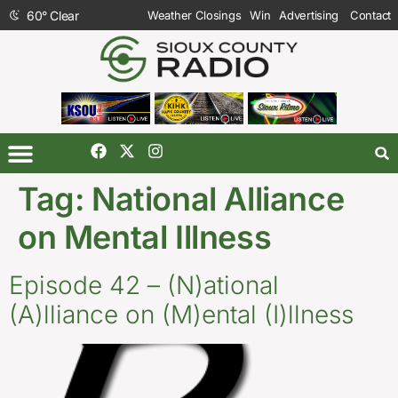
60
°
Clear
Weather Closings
Win
Advertising
Contact
Tag:
National Alliance
on Mental Illness
Episode 42 – (N)ational
(A)lliance on (M)ental (I)llness