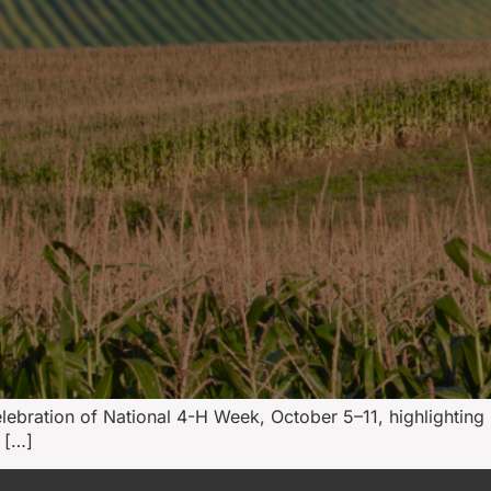
celebration of National 4-H Week, October 5–11, highlighti
 […]