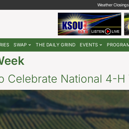
Weather Closings
RIES
SWAP
THE DAILY GRIND
EVENTS
PROGRA
Week
o Celebrate National 4-H