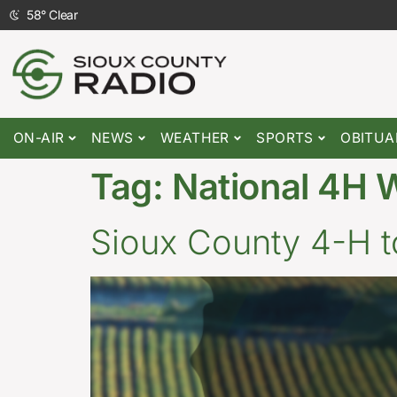
58
°
Clear
ON-AIR
NEWS
WEATHER
SPORTS
OBITUA
Tag:
National 4H 
Sioux County 4-H t