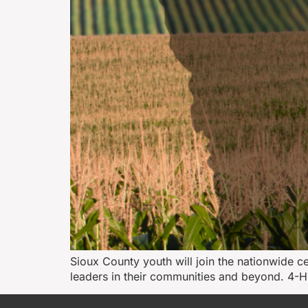
Sioux County youth will join the nationwide 
leaders in their communities and beyond. 4-H