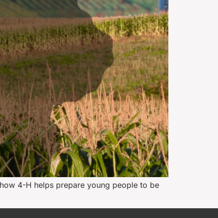
ng how 4-H helps prepare young people to be