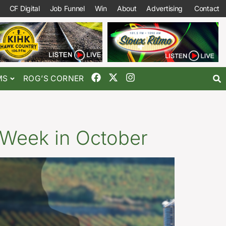
CF Digital
Job Funnel
Win
About
Advertising
Contact
MS
ROG’S CORNER
 Week in October