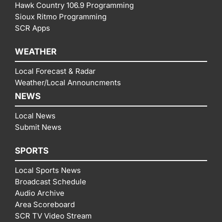
Hawk Country 106.9 Programming
Sioux Ritmo Programming
SCR Apps
WEATHER
Local Forecast & Radar
Weather/Local Announcments
NEWS
Local News
Submit News
SPORTS
Local Sports News
Broadcast Schedule
Audio Archive
Area Scoreboard
SCR TV Video Stream