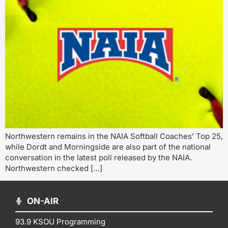
Northwestern remains in the NAIA Softball Coaches’ Top 25,
while Dordt and Morningside are also part of the national
conversation in the latest poll released by the NAIA.
Northwestern checked […]
ON-AIR
93.9 KSOU Programming