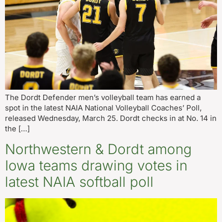
The Dordt Defender men’s volleyball team has earned a
spot in the latest NAIA National Volleyball Coaches’ Poll,
released Wednesday, March 25. Dordt checks in at No. 14 in
the […]
Northwestern & Dordt among
Iowa teams drawing votes in
latest NAIA softball poll