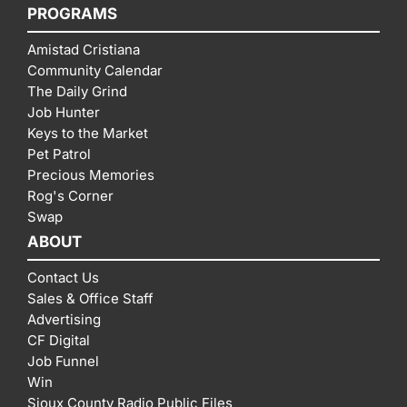
PROGRAMS
Amistad Cristiana
Community Calendar
The Daily Grind
Job Hunter
Keys to the Market
Pet Patrol
Precious Memories
Rog's Corner
Swap
ABOUT
Contact Us
Sales & Office Staff
Advertising
CF Digital
Job Funnel
Win
Sioux County Radio Public Files