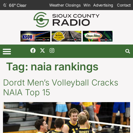
66
°
Clear
Weather Closings
Win
Advertising
Contact
Tag:
naia rankings
Dordt Men’s Volleyball Cracks
NAIA Top 15