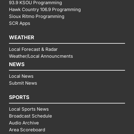
93.9 KSOU Programming
Hawk Country 106.9 Programming
Sioux Ritmo Programming
SCR Apps
WEATHER
Local Forecast & Radar
Weather/Local Announcments
NEWS
Local News
Submit News
SPORTS
Local Sports News
Broadcast Schedule
Audio Archive
Area Scoreboard