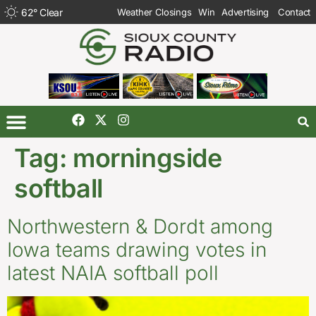
62
°
Clear
Weather Closings
Win
Advertising
Contact
Tag:
morningside
softball
Northwestern & Dordt among
Iowa teams drawing votes in
latest NAIA softball poll