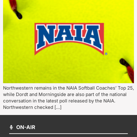
Northwestern remains in the NAIA Softball Coaches’ Top 25,
while Dordt and Morningside are also part of the national
conversation in the latest poll released by the NAIA.
Northwestern checked […]
ON-AIR