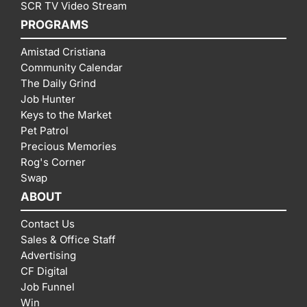
SCR TV Video Stream
PROGRAMS
Amistad Cristiana
Community Calendar
The Daily Grind
Job Hunter
Keys to the Market
Pet Patrol
Precious Memories
Rog's Corner
Swap
ABOUT
Contact Us
Sales & Office Staff
Advertising
CF Digital
Job Funnel
Win