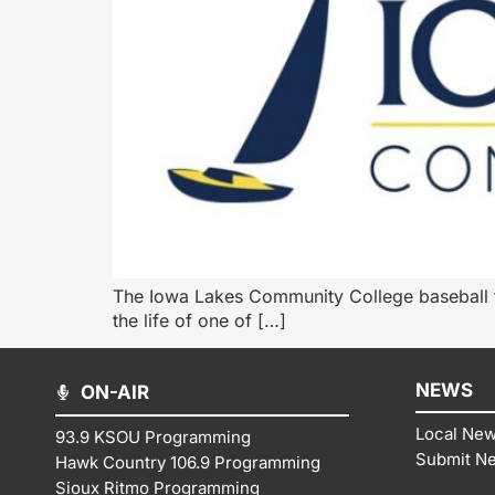
The Iowa Lakes Community College baseball te
the life of one of […]
NEWS
ON-AIR
Local Ne
93.9 KSOU Programming
Submit N
Hawk Country 106.9 Programming
Sioux Ritmo Programming