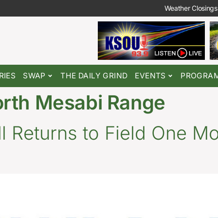
Weather Closings
RIES
SWAP
THE DAILY GRIND
EVENTS
PROGRA
orth Mesabi Range
 Returns to Field One Mo