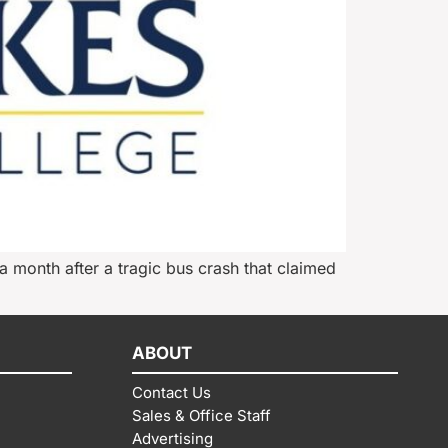
 month after a tragic bus crash that claimed
ABOUT
Contact Us
Sales & Office Staff
Advertising