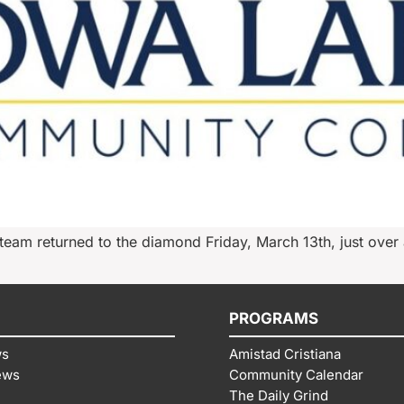
am returned to the diamond Friday, March 13th, just over a
PROGRAMS
ws
Amistad Cristiana
ews
Community Calendar
The Daily Grind