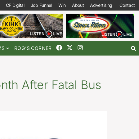
CF Digital
Job Funnel
Win
About
Advertising
Contact
MS
ROG’S CORNER
nth After Fatal Bus