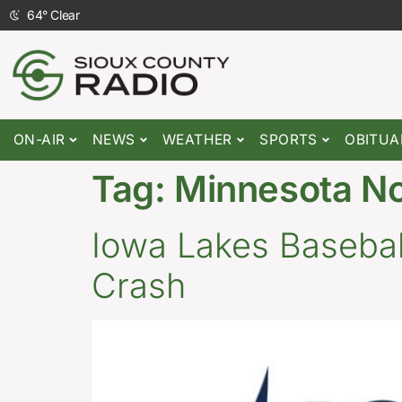
64
°
Clear
ON-AIR
NEWS
WEATHER
SPORTS
OBITUA
Tag:
Minnesota N
Iowa Lakes Baseball
Crash