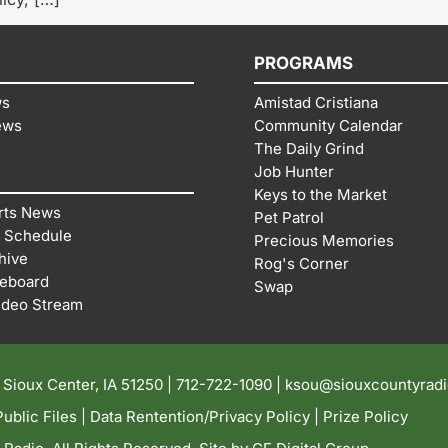
PROGRAMS
ws
Amistad Cristiana
ews
Community Calendar
The Daily Grind
Job Hunter
Keys to the Market
rts News
Pet Patrol
 Schedule
Precious Memories
hive
Rog's Corner
reboard
Swap
ideo Stream
| Sioux Center, IA 51250 |
712-722-1090 |
ksou@siouxcountyrad
ublic Files
|
Data Rentention/Privacy Policy
|
Prize Policy