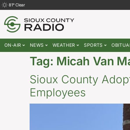
81
°
Clear
ON-AIR
NEWS
WEATHER
SPORTS
OBITUA
Tag:
Micah Van M
Sioux County Adopts
Employees