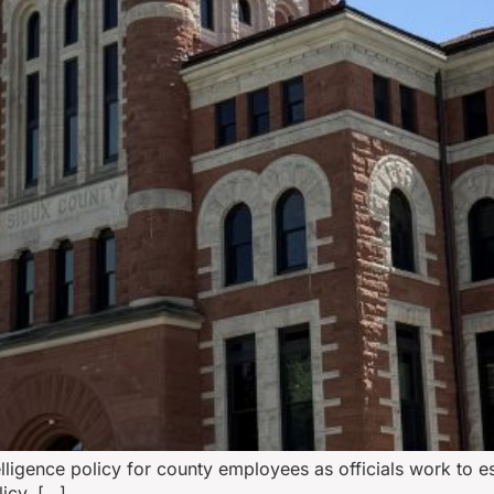
lligence policy for county employees as officials work to es
icy, […]