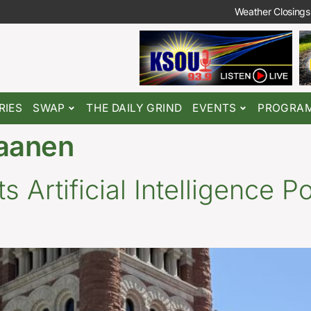
Weather Closings
RIES
SWAP
THE DAILY GRIND
EVENTS
PROGRA
aanen
 Artificial Intelligence P