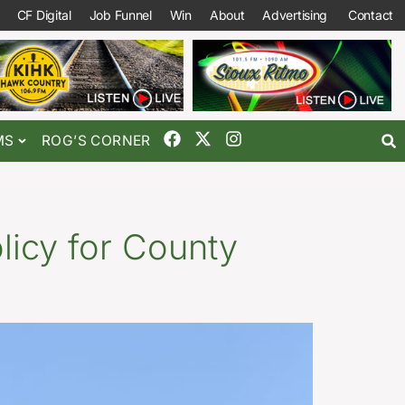
CF Digital
Job Funnel
Win
About
Advertising
Contact
MS
ROG’S CORNER
olicy for County