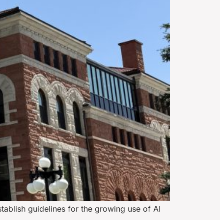
tablish guidelines for the growing use of AI