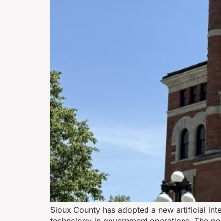
Sioux County has adopted a new artificial inte
technology in government operations. The pol