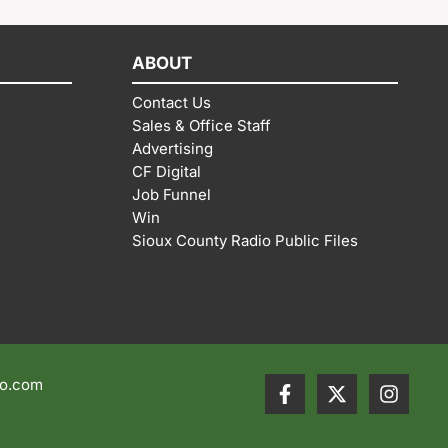
ABOUT
Contact Us
Sales & Office Staff
Advertising
CF Digital
Job Funnel
Win
Sioux County Radio Public Files
io.com