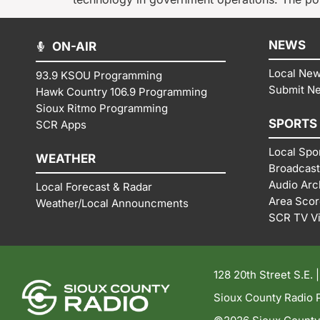
NEWS
ON-AIR
Local Ne
93.9 KSOU Programming
Submit N
Hawk Country 106.9 Programming
Sioux Ritmo Programming
SPORTS
SCR Apps
Local Spo
WEATHER
Broadcast
Audio Arc
Local Forecast & Radar
Area Sco
Weather/Local Announcments
SCR TV V
128 20th Street S.E. 
Sioux County Radio P