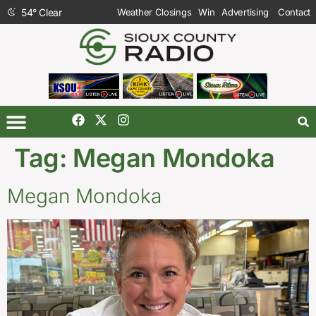
54
°
Clear
Weather Closings
Win
Advertising
Contact
Tag:
Megan Mondoka
Megan Mondoka