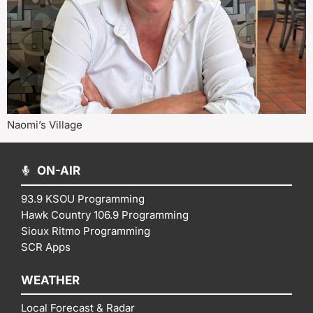
Naomi’s Village
ON-AIR
93.9 KSOU Programming
Hawk Country 106.9 Programming
Sioux Ritmo Programming
SCR Apps
WEATHER
Local Forecast & Radar