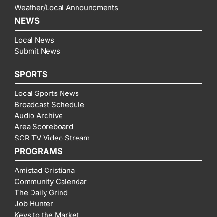
Weather/Local Announcments
NEWS
Local News
Submit News
SPORTS
Local Sports News
Broadcast Schedule
Audio Archive
Area Scoreboard
SCR TV Video Stream
PROGRAMS
Amistad Cristiana
Community Calendar
The Daily Grind
Job Hunter
Keys to the Market