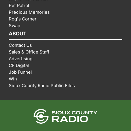
Pet Patrol
Precious Memories
Rog's Corner
Swap
ABOUT
Contact Us
Sales & Office Staff
Advertising
CF Digital
Job Funnel
Win
Sioux County Radio Public Files