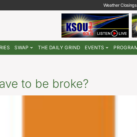
Weather Closings
RIES
SWAP
THE DAILY GRIND
EVENTS
PROGRA
ave to be broke?