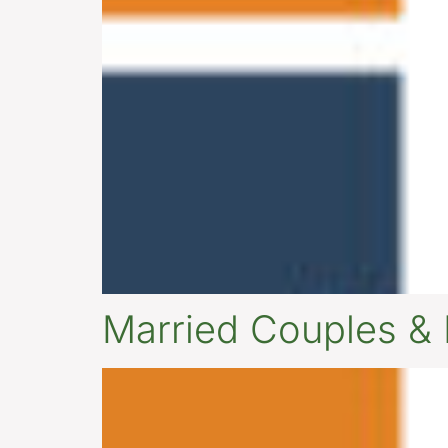
Married Couples &