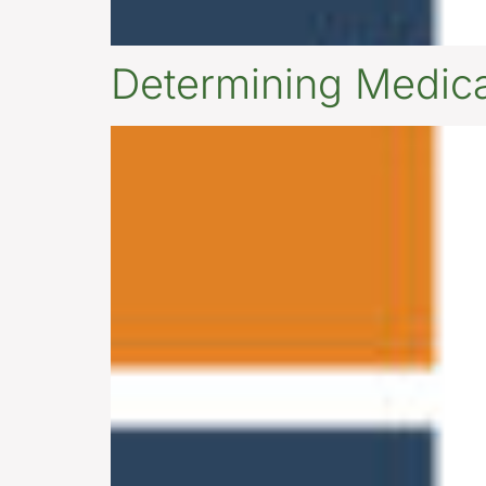
Determining Medicai