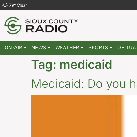
79
°
Clear
ON-AIR
NEWS
WEATHER
SPORTS
OBITUA
Tag:
medicaid
Medicaid: Do you h