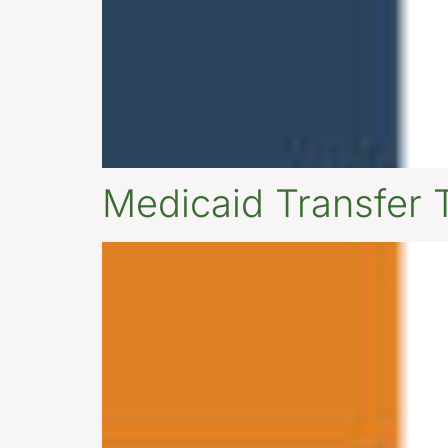
Medicaid Transfer 