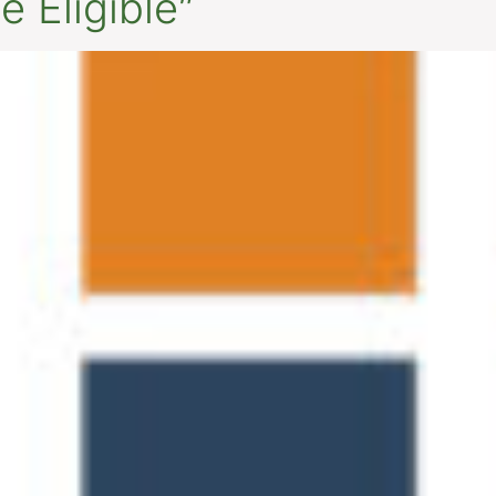
 Eligible”