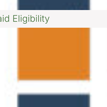
d Eligibility