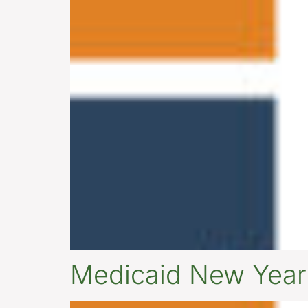
Medicaid New Yea