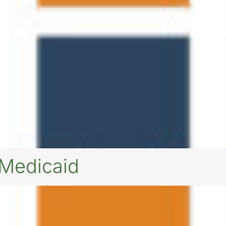
 Medicaid