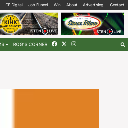
CF Digital
Job Funnel
Win
About
Advertising
Contact
MS
ROG’S CORNER