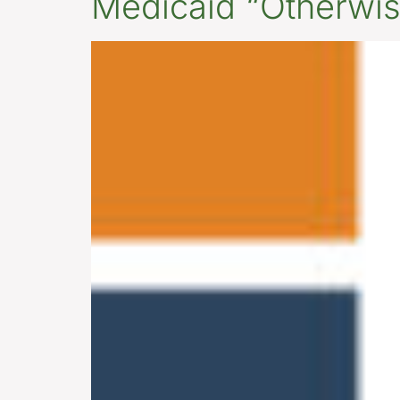
Medicaid “Otherwise