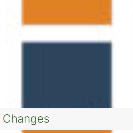
r Changes