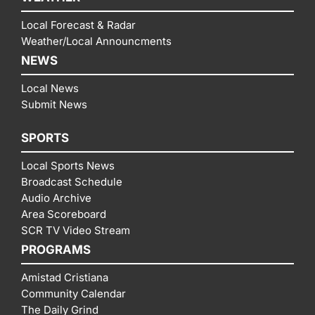
Local Forecast & Radar
Weather/Local Announcments
NEWS
Local News
Submit News
SPORTS
Local Sports News
Broadcast Schedule
Audio Archive
Area Scoreboard
SCR TV Video Stream
PROGRAMS
Amistad Cristiana
Community Calendar
The Daily Grind