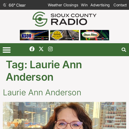
66
°
Clear
Weather Closings
Win
Advertising
Contact
Tag:
Laurie Ann
Anderson
Laurie Ann Anderson