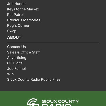
Job Hunter
Keys to the Market
Pet Patrol
Precious Memories
Rog's Corner
Swap
ABOUT
Contact Us
Sales & Office Staff
Advertising
CF Digital
Job Funnel
Win
Sioux County Radio Public Files