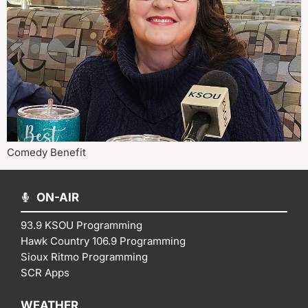
Comedy Benefit
ON-AIR
93.9 KSOU Programming
Hawk Country 106.9 Programming
Sioux Ritmo Programming
SCR Apps
WEATHER