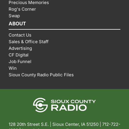
Precious Memories
Rog's Corner
Swap
ABOUT
Contact Us
Sales & Office Staff
Advertising
CF Digital
Job Funnel
Win
Sioux County Radio Public Files
128 20th Street S.E. | Sioux Center, IA 51250 |
712-722-