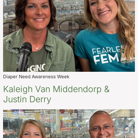
Diaper Need Awareness Week
Kaleigh Van Middendorp &
Justin Derry