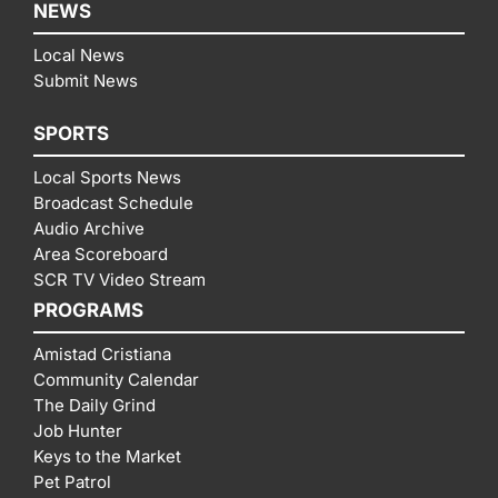
NEWS
Local News
Submit News
SPORTS
Local Sports News
Broadcast Schedule
Audio Archive
Area Scoreboard
SCR TV Video Stream
PROGRAMS
Amistad Cristiana
Community Calendar
The Daily Grind
Job Hunter
Keys to the Market
Pet Patrol