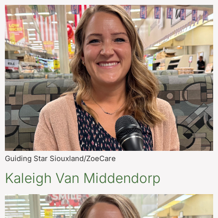
Guiding Star Siouxland/ZoeCare
Kaleigh Van Middendorp