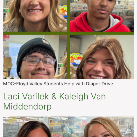
MOC-Floyd Valley Students Help with Diaper Drive
Laci Varilek & Kaleigh Van
Middendorp