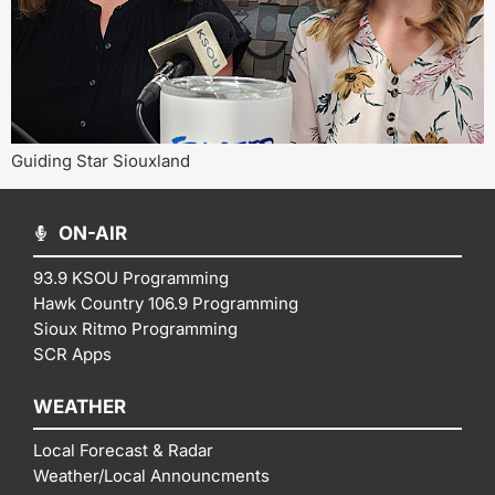
Guiding Star Siouxland
ON-AIR
93.9 KSOU Programming
Hawk Country 106.9 Programming
Sioux Ritmo Programming
SCR Apps
WEATHER
Local Forecast & Radar
Weather/Local Announcments