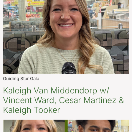
Guiding Star Gala
Kaleigh Van Middendorp w/
Vincent Ward, Cesar Martinez &
Kaleigh Tooker