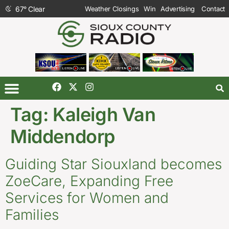
67
°
Clear
Weather Closings
Win
Advertising
Contact
Tag:
Kaleigh Van
Middendorp
Guiding Star Siouxland becomes
ZoeCare, Expanding Free
Services for Women and
Families