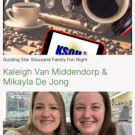
Guiding Star Siouxand Family Fun Night
Kaleigh Van Middendorp &
Mikayla De Jong