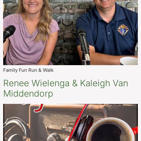
Family Fun Run & Walk
Renee Wielenga & Kaleigh Van
Middendorp