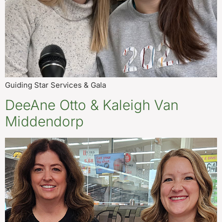
Guiding Star Services & Gala
DeeAne Otto & Kaleigh Van
Middendorp