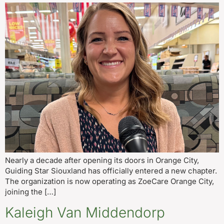
Nearly a decade after opening its doors in Orange City,
Guiding Star Siouxland has officially entered a new chapter.
The organization is now operating as ZoeCare Orange City,
joining the […]
Kaleigh Van Middendorp