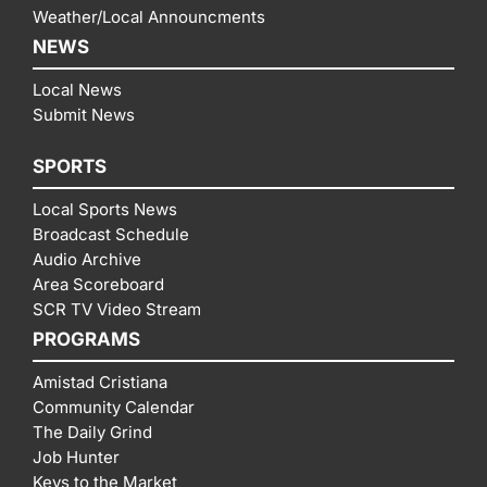
Weather/Local Announcments
NEWS
Local News
Submit News
SPORTS
Local Sports News
Broadcast Schedule
Audio Archive
Area Scoreboard
SCR TV Video Stream
PROGRAMS
Amistad Cristiana
Community Calendar
The Daily Grind
Job Hunter
Keys to the Market