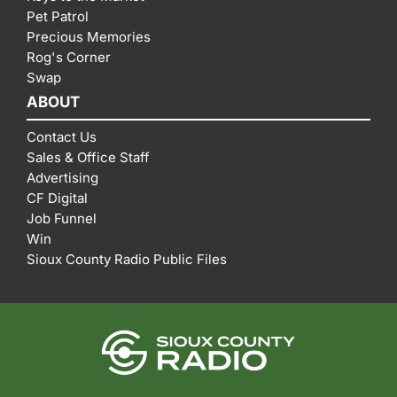
Pet Patrol
Precious Memories
Rog's Corner
Swap
ABOUT
Contact Us
Sales & Office Staff
Advertising
CF Digital
Job Funnel
Win
Sioux County Radio Public Files