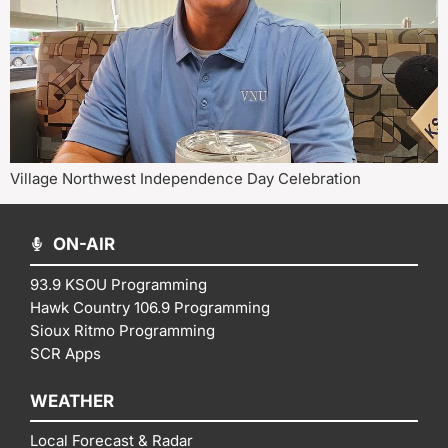
Village Northwest Independence Day Celebration
ON-AIR
93.9 KSOU Programming
Hawk Country 106.9 Programming
Sioux Ritmo Programming
SCR Apps
WEATHER
Local Forecast & Radar