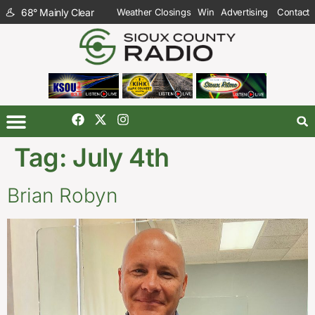
68
°
Mainly Clear
Weather Closings
Win
Advertising
Contact
Tag:
July 4th
Brian Robyn