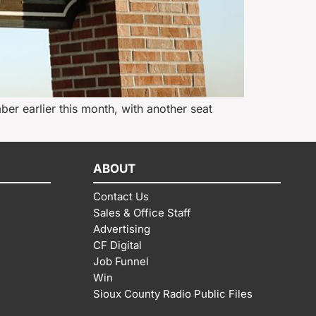
ber earlier this month, with another seat
ABOUT
Contact Us
Sales & Office Staff
Advertising
CF Digital
Job Funnel
Win
Sioux County Radio Public Files