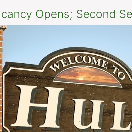
Vacancy Opens; Second Se