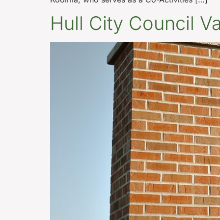
Hull City Council 