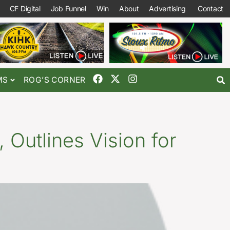
CF Digital
Job Funnel
Win
About
Advertising
Contact
MS
ROG’S CORNER
 Outlines Vision for