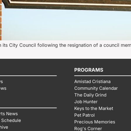
n its City Council following the resignation of a council mem
PROGRAMS
ws
Amistad Cristiana
ews
Community Calendar
The Daily Grind
Job Hunter
Keys to the Market
rts News
Pet Patrol
 Schedule
Precious Memories
hive
Rog's Corner