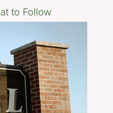
at to Follow