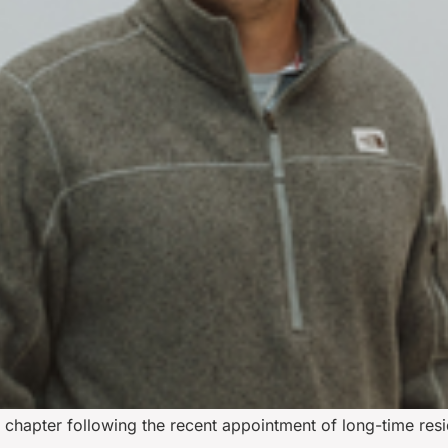
w chapter following the recent appointment of long-time resi