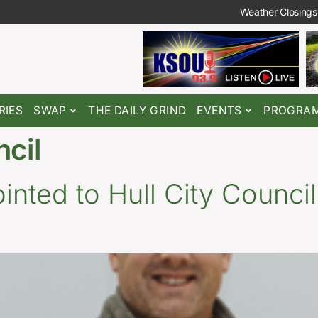
Weather Closings
RIES
SWAP
THE DAILY GRIND
EVENTS
PROGRA
ncil
nted to Hull City Council,