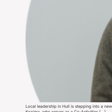
Local leadership in Hull is stepping into a ne
Kooima, who serves as a Co-Activities […]