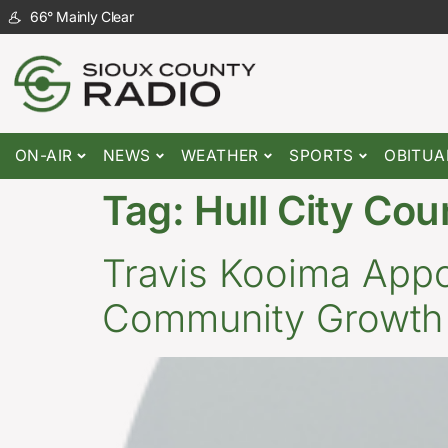
66
°
Mainly Clear
ON-AIR
NEWS
WEATHER
SPORTS
OBITUA
Tag:
Hull City Cou
Travis Kooima Appoi
Community Growth