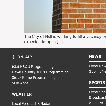
The City of Hull is working to fill a vacancy o
expected to open […]
NEWS
ON-AIR
Local Ne
93.9 KSOU Programming
Submit N
Hawk Country 106.9 Programming
Sioux Ritmo Programming
SPORTS
SCR Apps
Local Spo
WEATHER
Broadcast
Audio Arc
Local Forecast & Radar