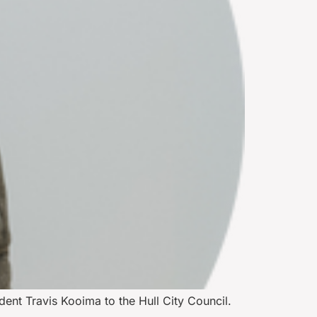
dent Travis Kooima to the Hull City Council.