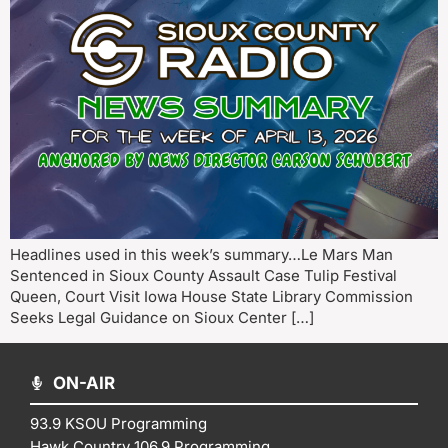
Headlines used in this week’s summary…Le Mars Man
Sentenced in Sioux County Assault Case Tulip Festival
Queen, Court Visit Iowa House State Library Commission
Seeks Legal Guidance on Sioux Center […]
ON-AIR
93.9 KSOU Programming
Hawk Country 106.9 Programming