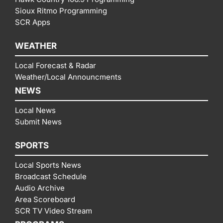
Sioux Ritmo Programming
SCR Apps
WEATHER
Local Forecast & Radar
Weather/Local Announcments
NEWS
Local News
Submit News
SPORTS
Local Sports News
Broadcast Schedule
Audio Archive
Area Scoreboard
SCR TV Video Stream