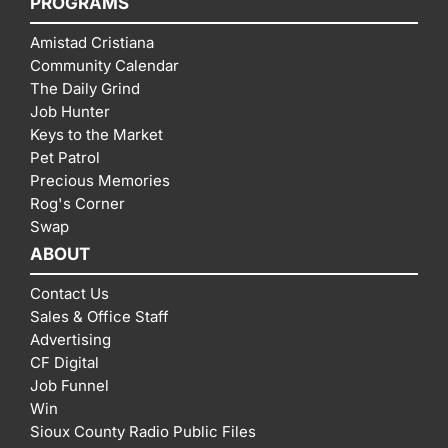
PROGRAMS
Amistad Cristiana
Community Calendar
The Daily Grind
Job Hunter
Keys to the Market
Pet Patrol
Precious Memories
Rog's Corner
Swap
ABOUT
Contact Us
Sales & Office Staff
Advertising
CF Digital
Job Funnel
Win
Sioux County Radio Public Files