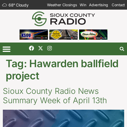
68
°
Cloudy
Weather Closings
Win
Advertising
Contact
Tag:
Hawarden ballfield
project
Sioux County Radio News
Summary Week of April 13th