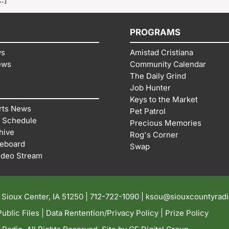
PROGRAMS
ws
Amistad Cristiana
ews
Community Calendar
The Daily Grind
Job Hunter
Keys to the Market
rts News
Pet Patrol
 Schedule
Precious Memories
hive
Rog's Corner
reboard
Swap
ideo Stream
| Sioux Center, IA 51250 |
712-722-1090 |
ksou@siouxcountyrad
ublic Files
|
Data Rentention/Privacy Policy
|
Prize Policy