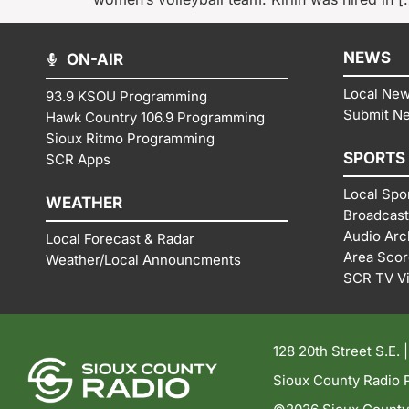
NEWS
ON-AIR
Local Ne
93.9 KSOU Programming
Submit N
Hawk Country 106.9 Programming
Sioux Ritmo Programming
SPORTS
SCR Apps
Local Spo
WEATHER
Broadcast
Audio Arc
Local Forecast & Radar
Area Sco
Weather/Local Announcments
SCR TV V
128 20th Street S.E. 
Sioux County Radio P