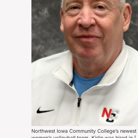
Northwest Iowa Community College’s newest at
women’s volleyball team. Kirlin was hired in [