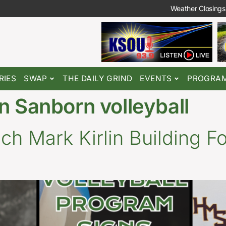
Weather Closings
RIES
SWAP
THE DAILY GRIND
EVENTS
PROGRA
n Sanborn volleyball
h Mark Kirlin Building F