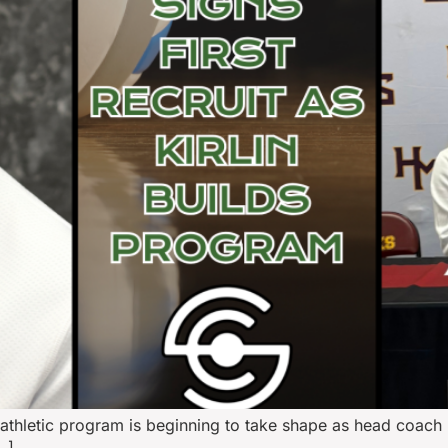
hletic program is beginning to take shape as head coach Ma
…]