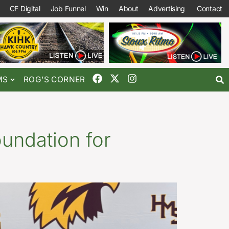
CF Digital
Job Funnel
Win
About
Advertising
Contact
MS
ROG’S CORNER
oundation for