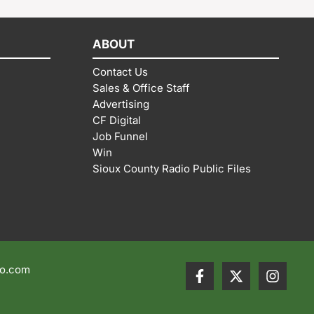
ABOUT
Contact Us
Sales & Office Staff
Advertising
CF Digital
Job Funnel
Win
Sioux County Radio Public Files
io.com