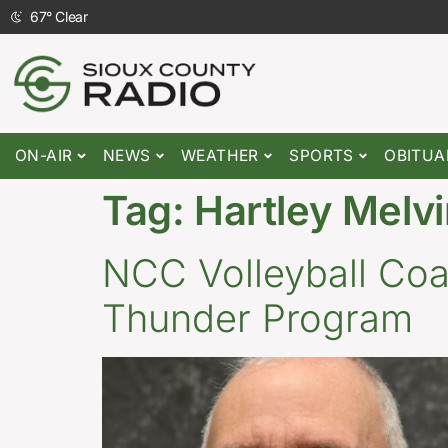
67
°
Clear
ON-AIR
NEWS
WEATHER
SPORTS
OBITUA
Tag:
Hartley Melvi
NCC Volleyball Coac
Thunder Program