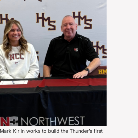
rk Kirlin works to build the Thunder’s first