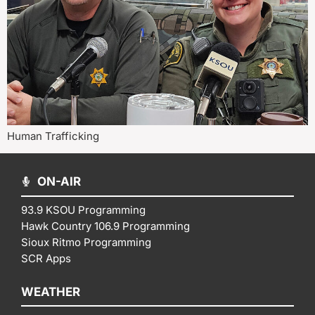
Human Trafficking
ON-AIR
93.9 KSOU Programming
Hawk Country 106.9 Programming
Sioux Ritmo Programming
SCR Apps
WEATHER