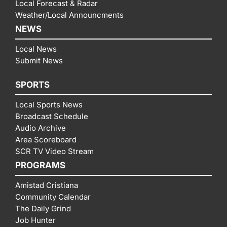
Local Forecast & Radar
Weather/Local Announcments
NEWS
Local News
Submit News
SPORTS
Local Sports News
Broadcast Schedule
Audio Archive
Area Scoreboard
SCR TV Video Stream
PROGRAMS
Amistad Cristiana
Community Calendar
The Daily Grind
Job Hunter