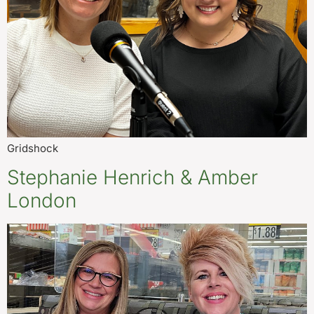
Gridshock
Stephanie Henrich & Amber
London