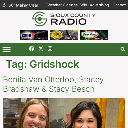
66
°
Mainly Clear
Weather Closings
Win
Advertising
Contact
Tag:
Gridshock
Bonita Van Otterloo, Stacey
Bradshaw & Stacy Besch