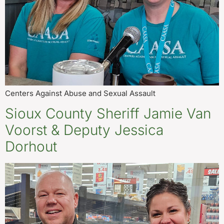
Centers Against Abuse and Sexual Assault
Sioux County Sheriff Jamie Van
Voorst & Deputy Jessica
Dorhout