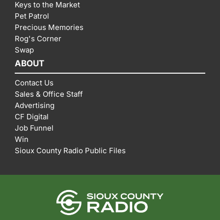
Keys to the Market
Pet Patrol
Precious Memories
Rog's Corner
Swap
ABOUT
Contact Us
Sales & Office Staff
Advertising
CF Digital
Job Funnel
Win
Sioux County Radio Public Files