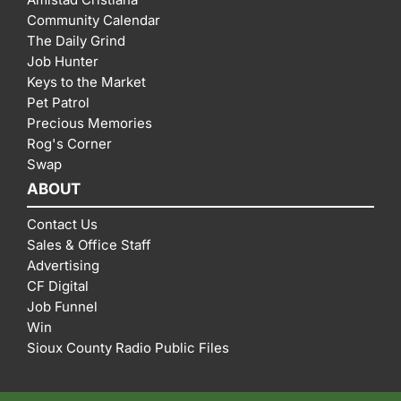
Community Calendar
The Daily Grind
Job Hunter
Keys to the Market
Pet Patrol
Precious Memories
Rog's Corner
Swap
ABOUT
Contact Us
Sales & Office Staff
Advertising
CF Digital
Job Funnel
Win
Sioux County Radio Public Files