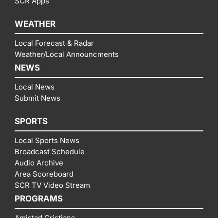
SCR Apps
WEATHER
Local Forecast & Radar
Weather/Local Announcments
NEWS
Local News
Submit News
SPORTS
Local Sports News
Broadcast Schedule
Audio Archive
Area Scoreboard
SCR TV Video Stream
PROGRAMS
Amistad Cristiana