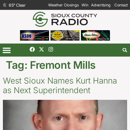
65
°
Clear
Weather Closings
Win
Advertising
Contact
Tag:
Fremont Mills
West Sioux Names Kurt Hanna
as Next Superintendent