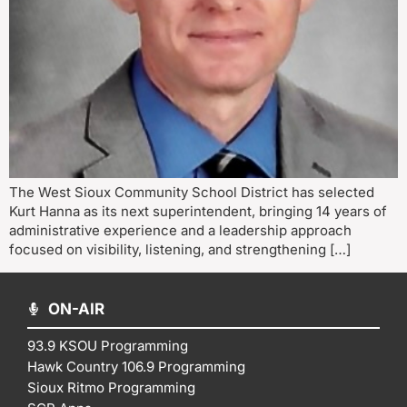
The West Sioux Community School District has selected
Kurt Hanna as its next superintendent, bringing 14 years of
administrative experience and a leadership approach
focused on visibility, listening, and strengthening […]
ON-AIR
93.9 KSOU Programming
Hawk Country 106.9 Programming
Sioux Ritmo Programming