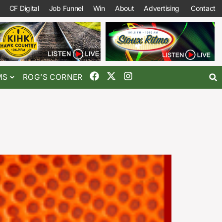
CF Digital
Job Funnel
Win
About
Advertising
Contact
MS
ROG’S CORNER