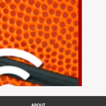
ABOUT