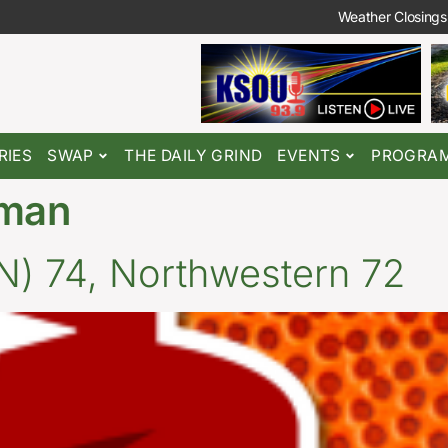
Weather Closings
RIES
SWAP
THE DAILY GRIND
EVENTS
PROGRA
eman
) 74, Northwestern 72