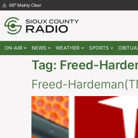
66
°
Mainly Clear
ON-AIR
NEWS
WEATHER
SPORTS
OBITUA
Tag:
Freed-Hard
Freed-Hardeman(TN