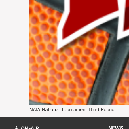
NAIA National Tournament Third Round
NEWS
ON-AIR