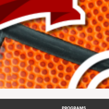
PROGRAMS